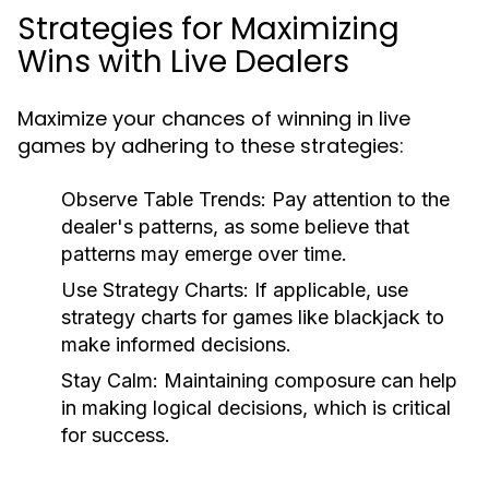
Strategies for Maximizing
Wins with Live Dealers
Maximize your chances of winning in live
games by adhering to these strategies:
Observe Table Trends:
Pay attention to the
dealer's patterns, as some believe that
patterns may emerge over time.
Use Strategy Charts:
If applicable, use
strategy charts for games like blackjack to
make informed decisions.
Stay Calm:
Maintaining composure can help
in making logical decisions, which is critical
for success.