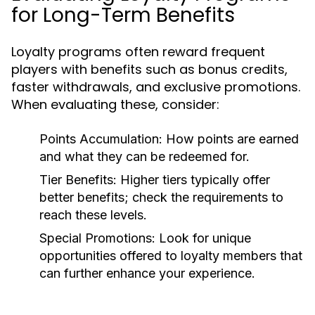
for Long-Term Benefits
Loyalty programs often reward frequent
players with benefits such as bonus credits,
faster withdrawals, and exclusive promotions.
When evaluating these, consider:
Points Accumulation:
How points are earned
and what they can be redeemed for.
Tier Benefits:
Higher tiers typically offer
better benefits; check the requirements to
reach these levels.
Special Promotions:
Look for unique
opportunities offered to loyalty members that
can further enhance your experience.