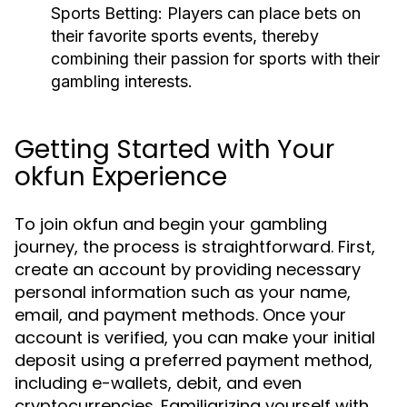
Sports Betting:
Players can place bets on
their favorite sports events, thereby
combining their passion for sports with their
gambling interests.
Getting Started with Your
okfun Experience
To join okfun and begin your gambling
journey, the process is straightforward. First,
create an account by providing necessary
personal information such as your name,
email, and payment methods. Once your
account is verified, you can make your initial
deposit using a preferred payment method,
including e-wallets, debit, and even
cryptocurrencies. Familiarizing yourself with