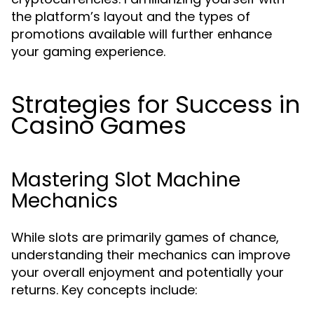
the platform’s layout and the types of
promotions available will further enhance
your gaming experience.
Strategies for Success in
Casino Games
Mastering Slot Machine
Mechanics
While slots are primarily games of chance,
understanding their mechanics can improve
your overall enjoyment and potentially your
returns. Key concepts include: