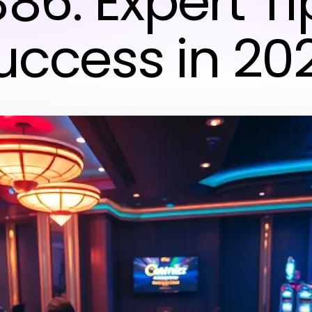
6: Expert Ti
uccess in 20