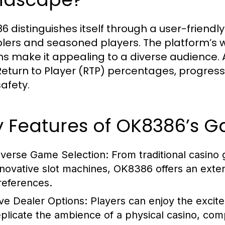
6 distinguishes itself through a user-friendly
ers and seasoned players. The platform’s w
ns make it appealing to a diverse audience. A
Return to Player (RTP) percentages, progres
safety.
y Features of OK8386’s G
iverse Game Selection:
From traditional casino 
nnovative slot machines, OK8386 offers an extens
references.
ive Dealer Options:
Players can enjoy the excite
eplicate the ambience of a physical casino, comp