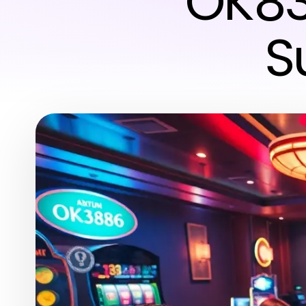
OK838
S