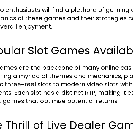
o enthusiasts will find a plethora of gaming
nics of these games and their strategies c
verall enjoyment.
ular Slot Games Availab
games are the backbone of many online casin
ring a myriad of themes and mechanics, pla
ic three-reel slots to modern video slots with 
nts. Each slot has a distinct RTP, making it e
t games that optimize potential returns.
 Thrill of Live Dealer G