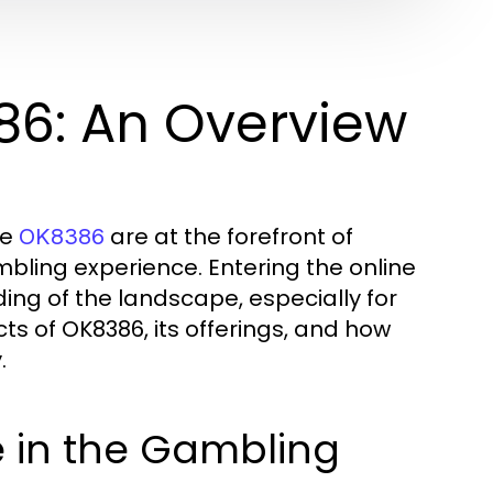
6: An Overview
ke
are at the forefront of
OK8386
bling experience. Entering the online
ng of the landscape, especially for
ts of OK8386, its offerings, and how
.
 in the Gambling