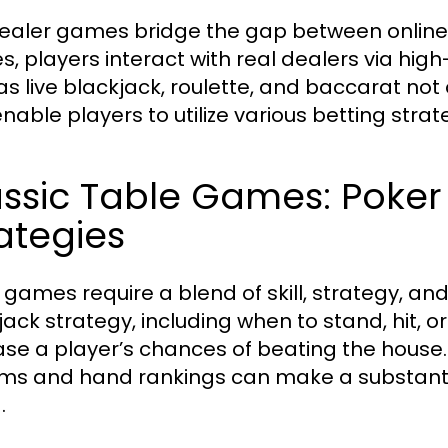
dealer games bridge the gap between online
, players interact with real dealers via hig
as live blackjack, roulette, and baccarat not 
enable players to utilize various betting stra
ssic Table Games: Poker
ategies
 games require a blend of skill, strategy, an
jack strategy, including when to stand, hit, o
ase a player’s chances of beating the house.
ms and hand rankings can make a substanti
.