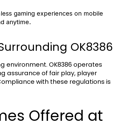
less gaming experiences on mobile
nd anytime.
 Surrounding OK8386
ling environment. OK8386 operates
g assurance of fair play, player
Compliance with these regulations is
mes Offered at