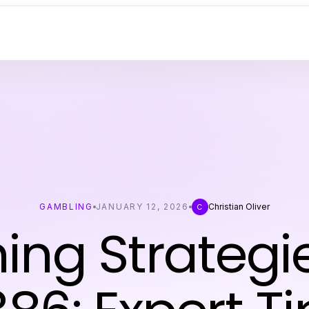
GAMBLING
JANUARY 12, 2026
Christian Oliver
C
ing Strategie