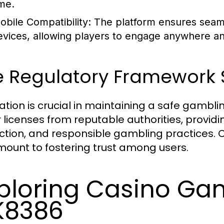
ime.
obile Compatibility:
The platform ensures seam
evices, allowing players to engage anywhere a
e Regulatory Framework
ation is crucial in maintaining a safe gamb
 licenses from reputable authorities, providin
ction, and responsible gambling practices. 
ount to fostering trust among users.
ploring Casino Ga
K8386