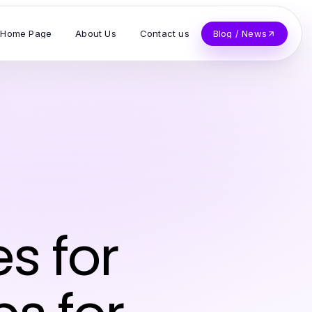
Home Page
About Us
Contact us
Blog / News
s for