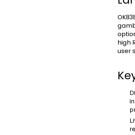
OK838
gambl
optio
high 
user 
Ke
D
i
p
L
r