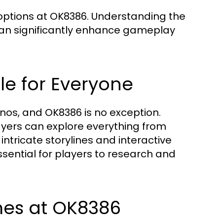
 options at OK8386. Understanding the
an significantly enhance gameplay
le for Everyone
os, and OK8386 is no exception.
yers can explore everything from
intricate storylines and interactive
ssential for players to research and
ames at OK8386