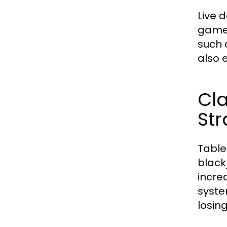
Live 
games
such 
also 
Cla
Str
Table
black
incre
syste
losing