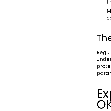
t
M
d
Th
Regul
under
prote
param
Ex
O