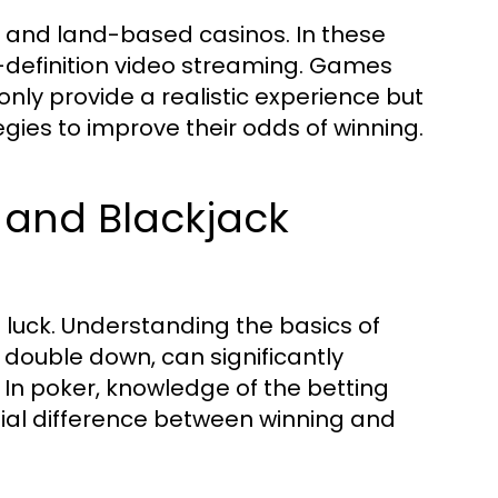
 and land-based casinos. In these
h-definition video streaming. Games
only provide a realistic experience but
tegies to improve their odds of winning.
 and Blackjack
d luck. Understanding the basics of
r double down, can significantly
 In poker, knowledge of the betting
al difference between winning and