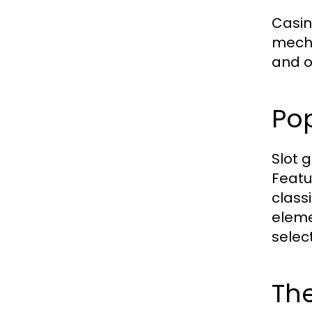
Casin
mecha
and o
Pop
Slot 
Featu
class
eleme
selec
The