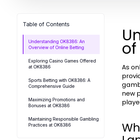
Table of Contents
Un
of
Understanding OK8386: An
Overview of Online Betting
Exploring Casino Games Offered
As on
at OK8386
provi
Sports Betting with OK8386: A
gambl
Comprehensive Guide
new p
Maximizing Promotions and
playe
Bonuses at OK8386
Maintaining Responsible Gambling
Wh
Practices at OK8386
La