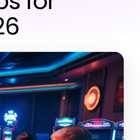
ps for
26