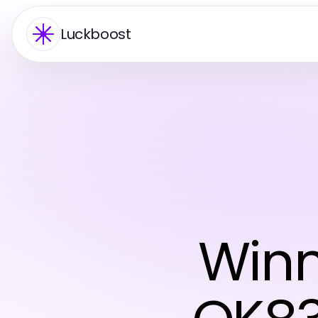
Luckboost
Winn