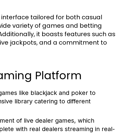
 interface tailored for both casual
ide variety of games and betting
dditionally, it boasts features such as
sive jackpots, and a commitment to
aming Platform
games like blackjack and poker to
ive library catering to different
ment of live dealer games, which
lete with real dealers streaming in real-