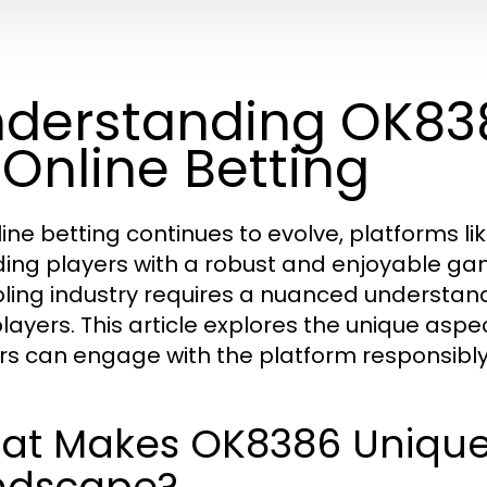
derstanding OK838
 Online Betting
line betting continues to evolve, platforms li
ding players with a robust and enjoyable gam
ing industry requires a nuanced understandi
layers. This article explores the unique aspec
rs can engage with the platform responsibly
at Makes OK8386 Unique
ndscape?