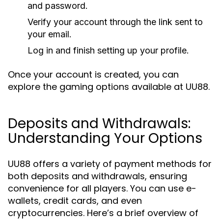
and password.
Verify your account through the link sent to
your email.
Log in and finish setting up your profile.
Once your account is created, you can
explore the gaming options available at UU88.
Deposits and Withdrawals:
Understanding Your Options
UU88 offers a variety of payment methods for
both deposits and withdrawals, ensuring
convenience for all players. You can use e-
wallets, credit cards, and even
cryptocurrencies. Here’s a brief overview of