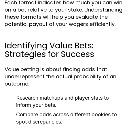
Each format indicates how much you can win
on a bet relative to your stake. Understanding
these formats will help you evaluate the
potential payout of your wagers efficiently.
Identifying Value Bets:
Strategies for Success
Value betting is about finding odds that
underrepresent the actual probability of an
outcome:
Research matchups and player stats to
inform your bets.
Compare odds across different bookies to
spot discrepancies.