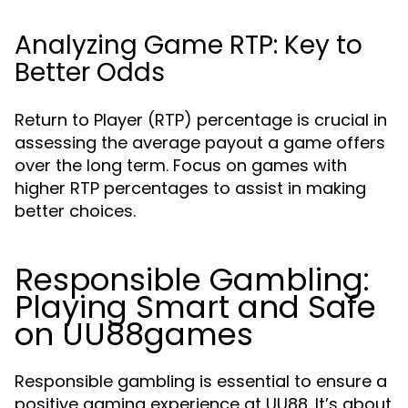
Analyzing Game RTP: Key to
Better Odds
Return to Player (RTP) percentage is crucial in
assessing the average payout a game offers
over the long term. Focus on games with
higher RTP percentages to assist in making
better choices.
Responsible Gambling:
Playing Smart and Safe
on UU88games
Responsible gambling is essential to ensure a
positive gaming experience at UU88. It’s about