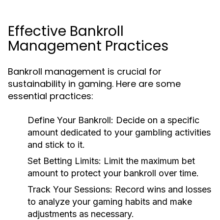
Effective Bankroll
Management Practices
Bankroll management is crucial for
sustainability in gaming. Here are some
essential practices:
Define Your Bankroll:
Decide on a specific
amount dedicated to your gambling activities
and stick to it.
Set Betting Limits:
Limit the maximum bet
amount to protect your bankroll over time.
Track Your Sessions:
Record wins and losses
to analyze your gaming habits and make
adjustments as necessary.