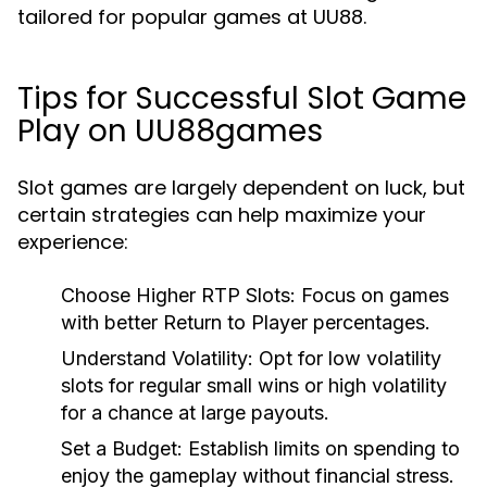
tailored for popular games at UU88.
Tips for Successful Slot Game
Play on UU88games
Slot games are largely dependent on luck, but
certain strategies can help maximize your
experience:
Choose Higher RTP Slots:
Focus on games
with better Return to Player percentages.
Understand Volatility:
Opt for low volatility
slots for regular small wins or high volatility
for a chance at large payouts.
Set a Budget:
Establish limits on spending to
enjoy the gameplay without financial stress.