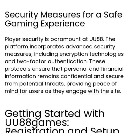
Security Measures for a Safe
Gaming Experience
Player security is paramount at UU88. The
platform incorporates advanced security
measures, including encryption technologies
and two-factor authentication. These
protocols ensure that personal and financial
information remains confidential and secure
from potential threats, providing peace of
mind for users as they engage with the site.
Getting Started with
UU88games:
Registration and Setup