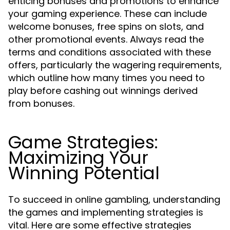
enticing bonuses and promotions to enhance
your gaming experience. These can include
welcome bonuses, free spins on slots, and
other promotional events. Always read the
terms and conditions associated with these
offers, particularly the wagering requirements,
which outline how many times you need to
play before cashing out winnings derived
from bonuses.
Game Strategies:
Maximizing Your
Winning Potential
To succeed in online gambling, understanding
the games and implementing strategies is
vital. Here are some effective strategies