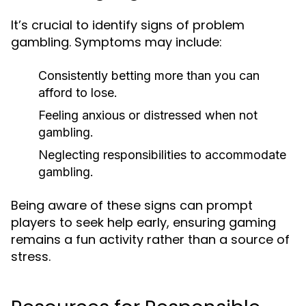
It’s crucial to identify signs of problem
gambling. Symptoms may include:
Consistently betting more than you can
afford to lose.
Feeling anxious or distressed when not
gambling.
Neglecting responsibilities to accommodate
gambling.
Being aware of these signs can prompt
players to seek help early, ensuring gaming
remains a fun activity rather than a source of
stress.