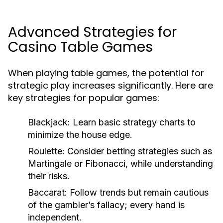
Advanced Strategies for
Casino Table Games
When playing table games, the potential for
strategic play increases significantly. Here are
key strategies for popular games:
Blackjack:
Learn basic strategy charts to
minimize the house edge.
Roulette:
Consider betting strategies such as
Martingale or Fibonacci, while understanding
their risks.
Baccarat:
Follow trends but remain cautious
of the gambler’s fallacy; every hand is
independent.