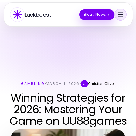
Luckboost
Blog / News
GAMBLING
MARCH 1, 2026
Christian Oliver
C
Winning Strategies for
2026: Mastering Your
Game on UU88games