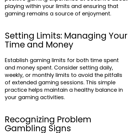
playing within your limits and ensuring that
gaming remains a source of enjoyment.
Setting Limits: Managing Your
Time and Money
Establish gaming limits for both time spent
and money spent. Consider setting daily,
weekly, or monthly limits to avoid the pitfalls
of extended gaming sessions. This simple
practice helps maintain a healthy balance in
your gaming activities.
Recognizing Problem
Gambling Signs