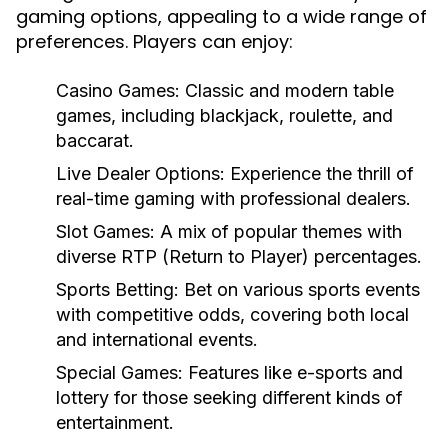
gaming options, appealing to a wide range of
preferences. Players can enjoy:
Casino Games:
Classic and modern table
games, including blackjack, roulette, and
baccarat.
Live Dealer Options:
Experience the thrill of
real-time gaming with professional dealers.
Slot Games:
A mix of popular themes with
diverse RTP (Return to Player) percentages.
Sports Betting:
Bet on various sports events
with competitive odds, covering both local
and international events.
Special Games:
Features like e-sports and
lottery for those seeking different kinds of
entertainment.