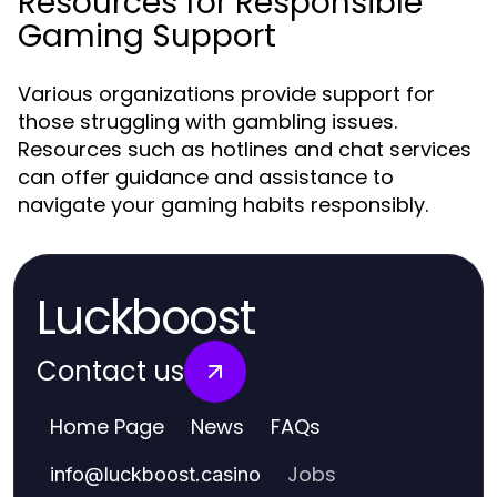
Resources for Responsible
Gaming Support
Various organizations provide support for
those struggling with gambling issues.
Resources such as hotlines and chat services
can offer guidance and assistance to
navigate your gaming habits responsibly.
Luckboost
Contact us
Home Page
News
FAQs
Jobs
info
@
luckboost.casino