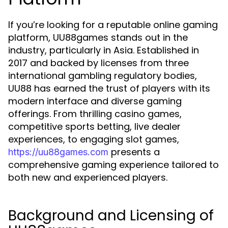
If you’re looking for a reputable online gaming
platform, UU88games stands out in the
industry, particularly in Asia. Established in
2017 and backed by licenses from three
international gambling regulatory bodies,
UU88 has earned the trust of players with its
modern interface and diverse gaming
offerings. From thrilling casino games,
competitive sports betting, live dealer
experiences, to engaging slot games,
presents a
https://uu88games.com
comprehensive gaming experience tailored to
both new and experienced players.
Background and Licensing of