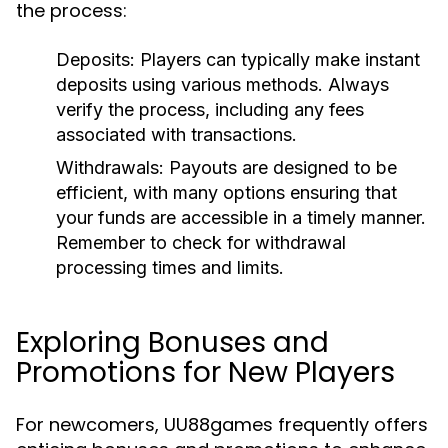
the process:
Deposits:
Players can typically make instant
deposits using various methods. Always
verify the process, including any fees
associated with transactions.
Withdrawals:
Payouts are designed to be
efficient, with many options ensuring that
your funds are accessible in a timely manner.
Remember to check for withdrawal
processing times and limits.
Exploring Bonuses and
Promotions for New Players
For newcomers, UU88games frequently offers