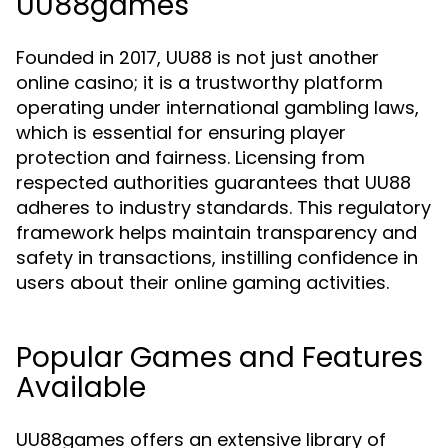
UU88games
Founded in 2017, UU88 is not just another
online casino; it is a trustworthy platform
operating under international gambling laws,
which is essential for ensuring player
protection and fairness. Licensing from
respected authorities guarantees that UU88
adheres to industry standards. This regulatory
framework helps maintain transparency and
safety in transactions, instilling confidence in
users about their online gaming activities.
Popular Games and Features
Available
UU88games offers an extensive library of