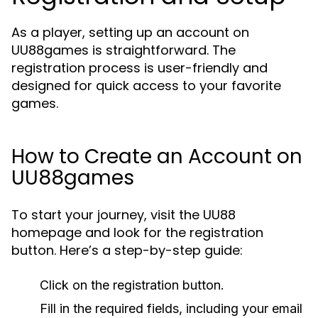
As a player, setting up an account on
UU88games is straightforward. The
registration process is user-friendly and
designed for quick access to your favorite
games.
How to Create an Account on
UU88games
To start your journey, visit the UU88
homepage and look for the registration
button. Here’s a step-by-step guide:
Click on the registration button.
Fill in the required fields, including your email