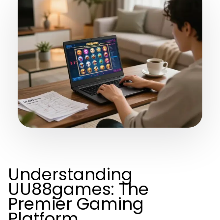
Understanding
UU88games: The
Premier Gaming
Platform