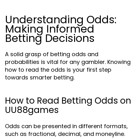
Understanding Odds:
Making Informed
Betting Decisions
A solid grasp of betting odds and
probabilities is vital for any gambler. Knowing
how to read the odds is your first step
towards smarter betting.
How to Read Betting Odds on
UU88games
Odds can be presented in different formats,
such as fractional, decimal, and moneyline.