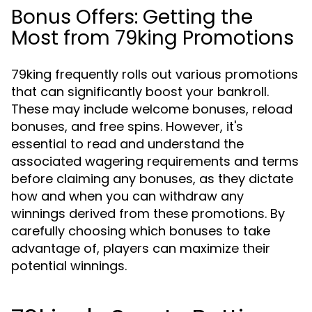
Bonus Offers: Getting the
Most from 79king Promotions
79king frequently rolls out various promotions
that can significantly boost your bankroll.
These may include welcome bonuses, reload
bonuses, and free spins. However, it's
essential to read and understand the
associated wagering requirements and terms
before claiming any bonuses, as they dictate
how and when you can withdraw any
winnings derived from these promotions. By
carefully choosing which bonuses to take
advantage of, players can maximize their
potential winnings.