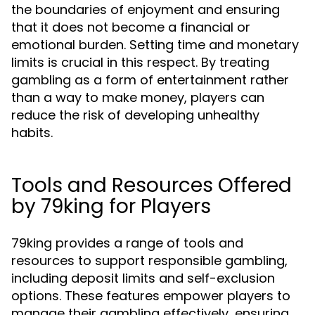
the boundaries of enjoyment and ensuring
that it does not become a financial or
emotional burden. Setting time and monetary
limits is crucial in this respect. By treating
gambling as a form of entertainment rather
than a way to make money, players can
reduce the risk of developing unhealthy
habits.
Tools and Resources Offered
by 79king for Players
79king provides a range of tools and
resources to support responsible gambling,
including deposit limits and self-exclusion
options. These features empower players to
manage their gambling effectively, ensuring