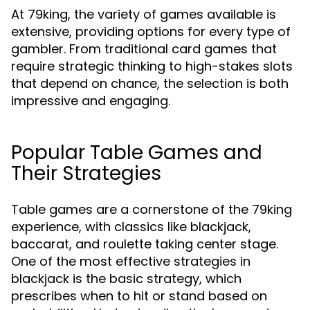
At 79king, the variety of games available is
extensive, providing options for every type of
gambler. From traditional card games that
require strategic thinking to high-stakes slots
that depend on chance, the selection is both
impressive and engaging.
Popular Table Games and
Their Strategies
Table games are a cornerstone of the 79king
experience, with classics like blackjack,
baccarat, and roulette taking center stage.
One of the most effective strategies in
blackjack is the basic strategy, which
prescribes when to hit or stand based on