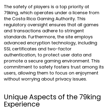
The safety of players is a top priority at
79king, which operates under a license from
the Costa Rica Gaming Authority. This
regulatory oversight ensures that all games
and transactions adhere to stringent
standards. Furthermore, the site employs
advanced encryption technology, including
SSL certificates and two-factor
authentication, to protect user data and
promote a secure gaming environment. This
commitment to safety fosters trust among its
users, allowing them to focus on enjoyment
without worrying about privacy issues.
Unique Aspects of the 79king
Experience