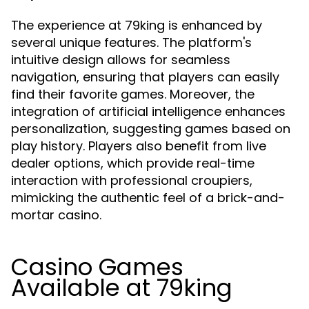
The experience at 79king is enhanced by
several unique features. The platform's
intuitive design allows for seamless
navigation, ensuring that players can easily
find their favorite games. Moreover, the
integration of artificial intelligence enhances
personalization, suggesting games based on
play history. Players also benefit from live
dealer options, which provide real-time
interaction with professional croupiers,
mimicking the authentic feel of a brick-and-
mortar casino.
Casino Games
Available at 79king