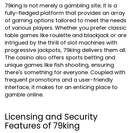
79king is not merely a gambling site; it is a
fully-fledged platform that provides an array
of gaming options tailored to meet the needs
of various players. Whether you prefer classic
table games like roulette and blackjack or are
intrigued by the thrill of slot machines with
progressive jackpots, 79king delivers them all.
The casino also offers sports betting and
unique games like fish shooting, ensuring
there's something for everyone. Coupled with
frequent promotions and a user-friendly
interface, it makes for an enticing place to
gamble online.
Licensing and Security
Features of 79king