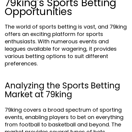
79king's Sports Betting
Opportunities
The world of sports betting is vast, and 79king
offers an exciting platform for sports
enthusiasts. With numerous events and
leagues available for wagering, it provides
various betting options to suit different
preferences.
Analyzing the Sports Betting
Market at 79king
79king covers a broad spectrum of sporting
events, enabling players to bet on everything
from football to basketball and beyond. The
market provides several types of bets,