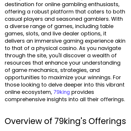
destination for online gambling enthusiasts,
offering a robust platform that caters to both
casual players and seasoned gamblers. With
a diverse range of games, including table
games, slots, and live dealer options, it
delivers an immersive gaming experience akin
to that of a physical casino. As you navigate
through the site, you'll discover a wealth of
resources that enhance your understanding
of game mechanics, strategies, and
opportunities to maximize your winnings. For
those looking to delve deeper into this vibrant
online ecosystem,
provides
79king
comprehensive insights into all their offerings.
Overview of 79king's Offerings