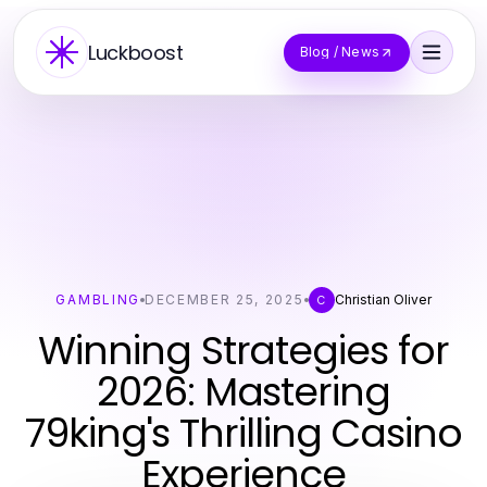
Luckboost
Blog / News
GAMBLING
DECEMBER 25, 2025
Christian Oliver
C
Winning Strategies for
2026: Mastering
79king's Thrilling Casino
Experience