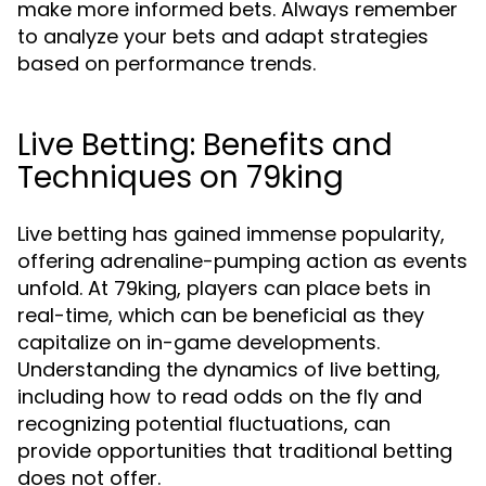
make more informed bets. Always remember
to analyze your bets and adapt strategies
based on performance trends.
Live Betting: Benefits and
Techniques on 79king
Live betting has gained immense popularity,
offering adrenaline-pumping action as events
unfold. At 79king, players can place bets in
real-time, which can be beneficial as they
capitalize on in-game developments.
Understanding the dynamics of live betting,
including how to read odds on the fly and
recognizing potential fluctuations, can
provide opportunities that traditional betting
does not offer.