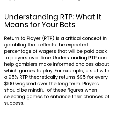
Understanding RTP: What It
Means for Your Bets
Return to Player (RTP) is a critical concept in
gambling that reflects the expected
percentage of wagers that will be paid back
to players over time. Understanding RTP can
help gamblers make informed choices about
which games to play. For example, a slot with
a 95% RTP theoretically returns $95 for every
$100 wagered over the long term. Players
should be mindful of these figures when
selecting games to enhance their chances of
success.