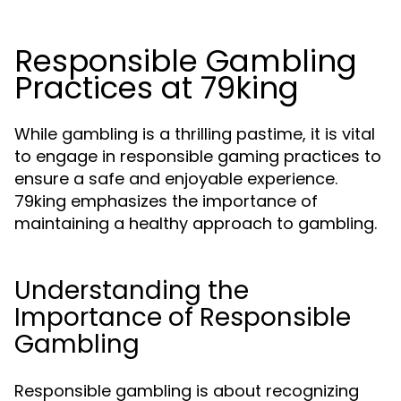
Responsible Gambling
Practices at 79king
While gambling is a thrilling pastime, it is vital
to engage in responsible gaming practices to
ensure a safe and enjoyable experience.
79king emphasizes the importance of
maintaining a healthy approach to gambling.
Understanding the
Importance of Responsible
Gambling
Responsible gambling is about recognizing