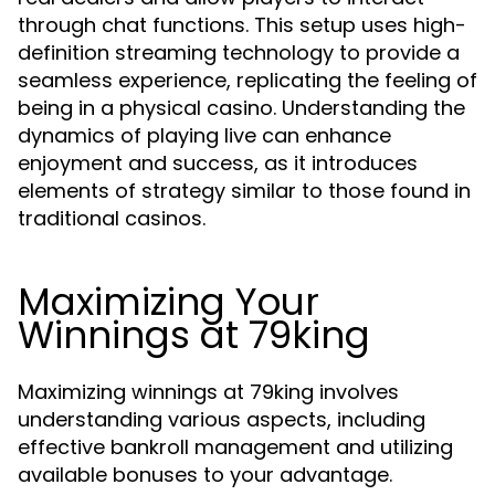
through chat functions. This setup uses high-
definition streaming technology to provide a
seamless experience, replicating the feeling of
being in a physical casino. Understanding the
dynamics of playing live can enhance
enjoyment and success, as it introduces
elements of strategy similar to those found in
traditional casinos.
Maximizing Your
Winnings at 79king
Maximizing winnings at 79king involves
understanding various aspects, including
effective bankroll management and utilizing
available bonuses to your advantage.