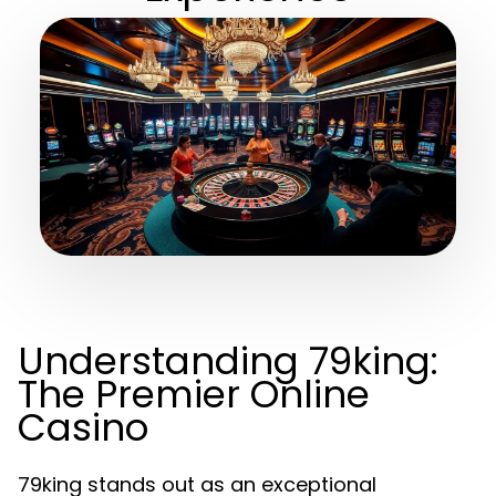
Understanding 79king:
The Premier Online
Casino
79king stands out as an exceptional