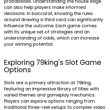
probabilities. Understanding the house edge
can also help players make informed
decisions. In baccarat, knowing the rules
around drawing a third card can significantly
influence the outcome. Each game comes
with its unique set of strategies and an
understanding of odds, which can increase
your winning potential.
Exploring 79king's Slot Game
Options
Slots are a primary attraction at 79king,
featuring an impressive library of titles with
varied themes and gameplay mechanics.
Players can explore options ranging from
traditional three-reel setups to complex video