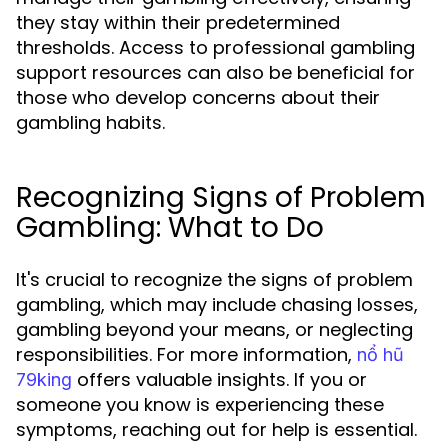
they stay within their predetermined
thresholds. Access to professional gambling
support resources can also be beneficial for
those who develop concerns about their
gambling habits.
Recognizing Signs of Problem
Gambling: What to Do
It's crucial to recognize the signs of problem
gambling, which may include chasing losses,
gambling beyond your means, or neglecting
responsibilities. For more information,
nổ hũ
offers valuable insights. If you or
79king
someone you know is experiencing these
symptoms, reaching out for help is essential.