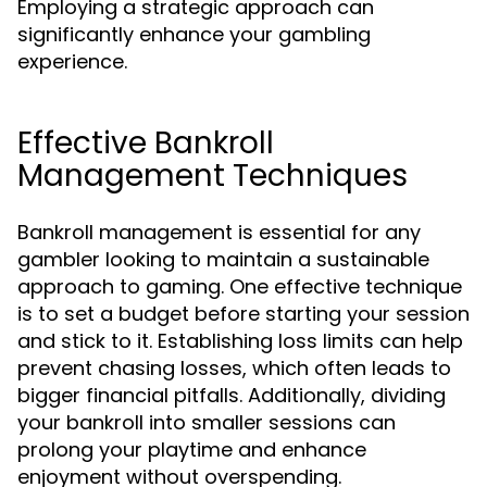
Employing a strategic approach can
significantly enhance your gambling
experience.
Effective Bankroll
Management Techniques
Bankroll management is essential for any
gambler looking to maintain a sustainable
approach to gaming. One effective technique
is to set a budget before starting your session
and stick to it. Establishing loss limits can help
prevent chasing losses, which often leads to
bigger financial pitfalls. Additionally, dividing
your bankroll into smaller sessions can
prolong your playtime and enhance
enjoyment without overspending.