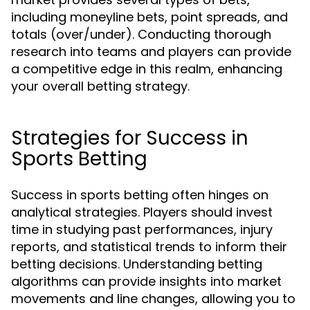
including moneyline bets, point spreads, and
totals (over/under). Conducting thorough
research into teams and players can provide
a competitive edge in this realm, enhancing
your overall betting strategy.
Strategies for Success in
Sports Betting
Success in sports betting often hinges on
analytical strategies. Players should invest
time in studying past performances, injury
reports, and statistical trends to inform their
betting decisions. Understanding betting
algorithms can provide insights into market
movements and line changes, allowing you to