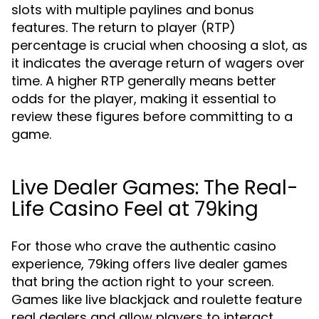
slots with multiple paylines and bonus
features. The return to player (RTP)
percentage is crucial when choosing a slot, as
it indicates the average return of wagers over
time. A higher RTP generally means better
odds for the player, making it essential to
review these figures before committing to a
game.
Live Dealer Games: The Real-
Life Casino Feel at 79king
For those who crave the authentic casino
experience, 79king offers live dealer games
that bring the action right to your screen.
Games like live blackjack and roulette feature
real dealers and allow players to interact