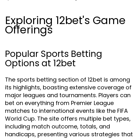
Exploring 12bet's Game
Offerings
Popular Sports Betting
Options at 12bet
The sports betting section of 12bet is among
its highlights, boasting extensive coverage of
major leagues and tournaments. Players can
bet on everything from Premier League
matches to international events like the FIFA
World Cup. The site offers multiple bet types,
including match outcome, totals, and
handicaps, presenting various strategies that