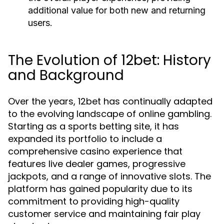
additional value for both new and returning
users.
The Evolution of 12bet: History
and Background
Over the years, 12bet has continually adapted
to the evolving landscape of online gambling.
Starting as a sports betting site, it has
expanded its portfolio to include a
comprehensive casino experience that
features live dealer games, progressive
jackpots, and a range of innovative slots. The
platform has gained popularity due to its
commitment to providing high-quality
customer service and maintaining fair play