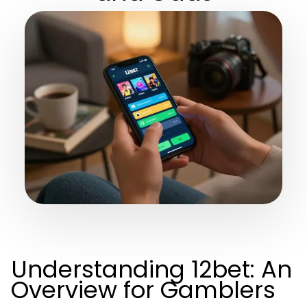
Understanding 12bet: An
Overview for Gamblers