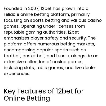
Founded in 2007, 12bet has grown into a
reliable online betting platform, primarily
focusing on sports betting and various casino
games. Operating under licenses from
reputable gaming authorities, 12bet
emphasizes player safety and security. The
platform offers numerous betting markets,
encompassing popular sports such as
football, basketball, and tennis, alongside an
extensive collection of casino games,
including slots, table games, and live dealer
experiences.
Key Features of 12bet for
Online Betting