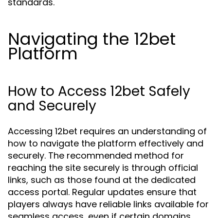
standards.
Navigating the 12bet
Platform
How to Access 12bet Safely
and Securely
Accessing 12bet requires an understanding of
how to navigate the platform effectively and
securely. The recommended method for
reaching the site securely is through official
links, such as those found at the dedicated
access portal. Regular updates ensure that
players always have reliable links available for
seamless access, even if certain domains