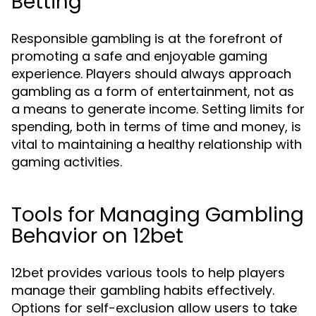
Betting
Responsible gambling is at the forefront of
promoting a safe and enjoyable gaming
experience. Players should always approach
gambling as a form of entertainment, not as
a means to generate income. Setting limits for
spending, both in terms of time and money, is
vital to maintaining a healthy relationship with
gaming activities.
Tools for Managing Gambling
Behavior on 12bet
12bet provides various tools to help players
manage their gambling habits effectively.
Options for self-exclusion allow users to take