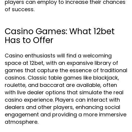
players can employ to increase their chances
of success.
Casino Games: What 12bet
Has to Offer
Casino enthusiasts will find a welcoming
space at 12bet, with an expansive library of
games that capture the essence of traditional
casinos. Classic table games like blackjack,
roulette, and baccarat are available, often
with live dealer options that simulate the real
casino experience. Players can interact with
dealers and other players, enhancing social
engagement and providing a more immersive
atmosphere.