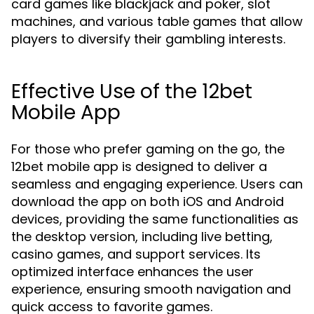
card games like blackjack and poker, slot
machines, and various table games that allow
players to diversify their gambling interests.
Effective Use of the 12bet
Mobile App
For those who prefer gaming on the go, the
12bet mobile app is designed to deliver a
seamless and engaging experience. Users can
download the app on both iOS and Android
devices, providing the same functionalities as
the desktop version, including live betting,
casino games, and support services. Its
optimized interface enhances the user
experience, ensuring smooth navigation and
quick access to favorite games.