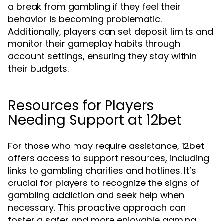
a break from gambling if they feel their
behavior is becoming problematic.
Additionally, players can set deposit limits and
monitor their gameplay habits through
account settings, ensuring they stay within
their budgets.
Resources for Players
Needing Support at 12bet
For those who may require assistance, 12bet
offers access to support resources, including
links to gambling charities and hotlines. It’s
crucial for players to recognize the signs of
gambling addiction and seek help when
necessary. This proactive approach can
foster a safer and more enjoyable gaming