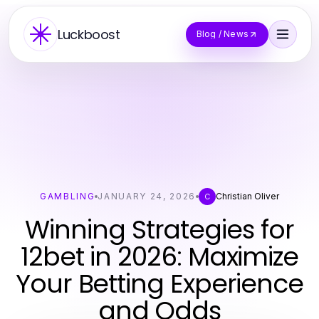
Luckboost
Blog / News
GAMBLING
JANUARY 24, 2026
Christian Oliver
C
Winning Strategies for
12bet in 2026: Maximize
Your Betting Experience
and Odds