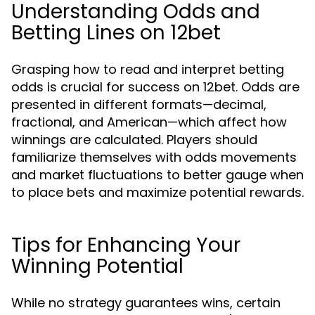
Understanding Odds and
Betting Lines on 12bet
Grasping how to read and interpret betting
odds is crucial for success on 12bet. Odds are
presented in different formats—decimal,
fractional, and American—which affect how
winnings are calculated. Players should
familiarize themselves with odds movements
and market fluctuations to better gauge when
to place bets and maximize potential rewards.
Tips for Enhancing Your
Winning Potential
While no strategy guarantees wins, certain