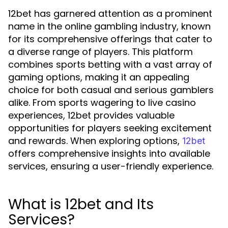
12bet has garnered attention as a prominent
name in the online gambling industry, known
for its comprehensive offerings that cater to
a diverse range of players. This platform
combines sports betting with a vast array of
gaming options, making it an appealing
choice for both casual and serious gamblers
alike. From sports wagering to live casino
experiences, 12bet provides valuable
opportunities for players seeking excitement
and rewards. When exploring options,
12bet
offers comprehensive insights into available
services, ensuring a user-friendly experience.
What is 12bet and Its
Services?