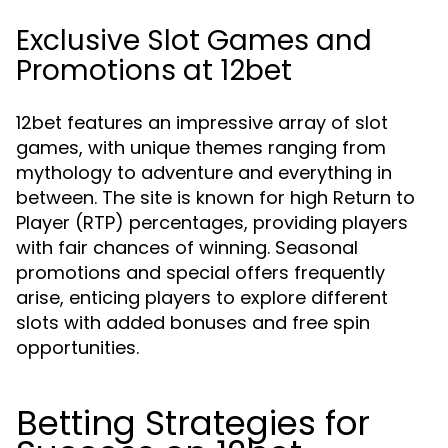
Exclusive Slot Games and
Promotions at 12bet
12bet features an impressive array of slot
games, with unique themes ranging from
mythology to adventure and everything in
between. The site is known for high Return to
Player (RTP) percentages, providing players
with fair chances of winning. Seasonal
promotions and special offers frequently
arise, enticing players to explore different
slots with added bonuses and free spin
opportunities.
Betting Strategies for