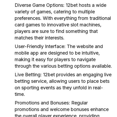
Diverse Game Options:
12bet hosts a wide
variety of games, catering to multiple
preferences. With everything from traditional
card games to innovative slot machines,
players are sure to find something that
matches their interests.
User-Friendly Interface:
The website and
mobile app are designed to be intuitive,
making it easy for players to navigate
through the various betting options available.
Live Betting:
12bet provides an engaging live
betting service, allowing users to place bets
on sporting events as they unfold in real-
time.
Promotions and Bonuses:
Regular
promotions and welcome bonuses enhance
the overall player experience, providing