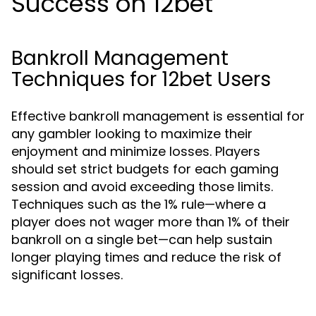
Success on 12bet
Bankroll Management
Techniques for 12bet Users
Effective bankroll management is essential for
any gambler looking to maximize their
enjoyment and minimize losses. Players
should set strict budgets for each gaming
session and avoid exceeding those limits.
Techniques such as the 1% rule—where a
player does not wager more than 1% of their
bankroll on a single bet—can help sustain
longer playing times and reduce the risk of
significant losses.