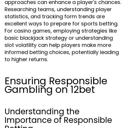
approaches can enhance a player's chances.
Researching teams, understanding player
statistics, and tracking form trends are
excellent ways to prepare for sports betting.
For casino games, employing strategies like
basic blackjack strategy or understanding
slot volatility can help players make more
informed betting choices, potentially leading
to higher returns.
Ensuring Responsible
Gambling on 12bet
Understanding the
Importance of Responsible