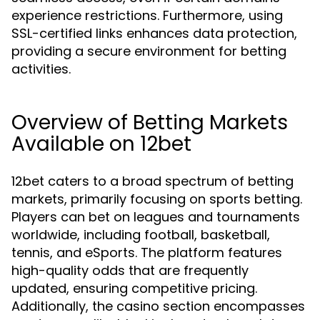
experience restrictions. Furthermore, using
SSL-certified links enhances data protection,
providing a secure environment for betting
activities.
Overview of Betting Markets
Available on 12bet
12bet caters to a broad spectrum of betting
markets, primarily focusing on sports betting.
Players can bet on leagues and tournaments
worldwide, including football, basketball,
tennis, and eSports. The platform features
high-quality odds that are frequently
updated, ensuring competitive pricing.
Additionally, the casino section encompasses