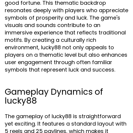
good fortune. This thematic backdrop
resonates deeply with players who appreciate
symbols of prosperity and luck. The game's
visuals and sounds contribute to an
immersive experience that reflects traditional
motifs. By creating a culturally rich
environment, lucky88 not only appeals to
players on a thematic level but also enhances
user engagement through often familiar
symbols that represent luck and success.
Gameplay Dynamics of
lucky88
The gameplay of lucky88 is straightforward
yet exciting. It features a standard layout with
5 reels and 25 paylines, which makes it