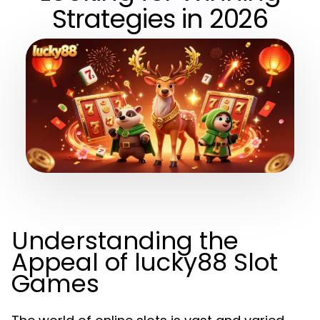
Strategies in 2026
Understanding the
Appeal of lucky88 Slot
Games