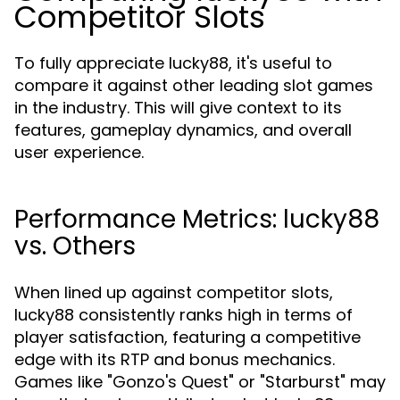
Competitor Slots
To fully appreciate lucky88, it's useful to
compare it against other leading slot games
in the industry. This will give context to its
features, gameplay dynamics, and overall
user experience.
Performance Metrics: lucky88
vs. Others
When lined up against competitor slots,
lucky88 consistently ranks high in terms of
player satisfaction, featuring a competitive
edge with its RTP and bonus mechanics.
Games like "Gonzo's Quest" or "Starburst" may