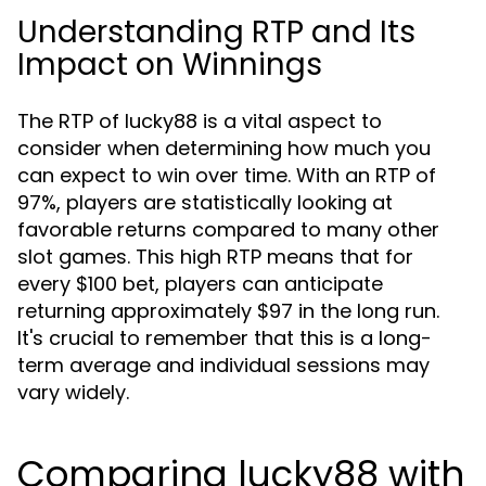
Understanding RTP and Its
Impact on Winnings
The RTP of lucky88 is a vital aspect to
consider when determining how much you
can expect to win over time. With an RTP of
97%, players are statistically looking at
favorable returns compared to many other
slot games. This high RTP means that for
every $100 bet, players can anticipate
returning approximately $97 in the long run.
It's crucial to remember that this is a long-
term average and individual sessions may
vary widely.
Comparing lucky88 with