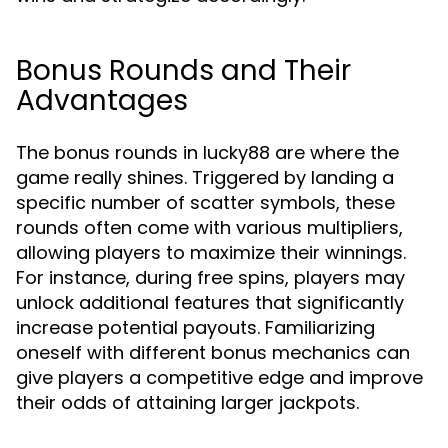
Bonus Rounds and Their
Advantages
The bonus rounds in lucky88 are where the
game really shines. Triggered by landing a
specific number of scatter symbols, these
rounds often come with various multipliers,
allowing players to maximize their winnings.
For instance, during free spins, players may
unlock additional features that significantly
increase potential payouts. Familiarizing
oneself with different bonus mechanics can
give players a competitive edge and improve
their odds of attaining larger jackpots.