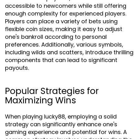
accessible to newcomers while still offering
enough complexity for experienced players.
Players can place a variety of bets using
flexible coin sizes, making it easy to adjust
one's bankroll according to personal
preferences. Additionally, various symbols,
including wilds and scatters, introduce thrilling
components that can lead to significant
payouts.
Popular Strategies for
Maximizing Wins
When playing lucky88, employing a solid
strategy can significantly enhance one's
gaming experience and potential for wins. A