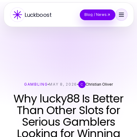
Luckboost
Blog / News
GAMBLING
MAY 8, 2026
Christian Oliver
C
Why lucky88 Is Better
Than Other Slots for
Serious Gamblers
Looking for Winning