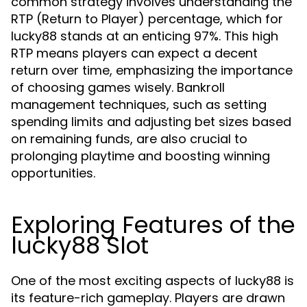
common strategy involves understanding the
RTP (Return to Player) percentage, which for
lucky88 stands at an enticing 97%. This high
RTP means players can expect a decent
return over time, emphasizing the importance
of choosing games wisely. Bankroll
management techniques, such as setting
spending limits and adjusting bet sizes based
on remaining funds, are also crucial to
prolonging playtime and boosting winning
opportunities.
Exploring Features of the
lucky88 Slot
One of the most exciting aspects of lucky88 is
its feature-rich gameplay. Players are drawn