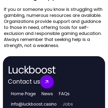
If you or someone you know is struggling with
gambling, numerous resources are available.
Organizations provide support and guidance
to those in need, offering tools for self-
exclusion and responsible gaming education.
Always remember that seeking help is a
strength, not a weakness.
Luckboost
Contact us
Home Page
News
FAQs
Jobs
info
@
luckboost.casino