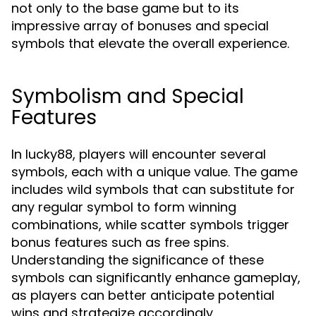
not only to the base game but to its
impressive array of bonuses and special
symbols that elevate the overall experience.
Symbolism and Special
Features
In lucky88, players will encounter several
symbols, each with a unique value. The game
includes wild symbols that can substitute for
any regular symbol to form winning
combinations, while scatter symbols trigger
bonus features such as free spins.
Understanding the significance of these
symbols can significantly enhance gameplay,
as players can better anticipate potential
wins and strategize accordingly.