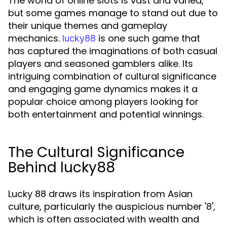
The world of online slots is vast and varied,
but some games manage to stand out due to
their unique themes and gameplay
mechanics.
is one such game that
lucky88
has captured the imaginations of both casual
players and seasoned gamblers alike. Its
intriguing combination of cultural significance
and engaging game dynamics makes it a
popular choice among players looking for
both entertainment and potential winnings.
The Cultural Significance
Behind lucky88
Lucky 88 draws its inspiration from Asian
culture, particularly the auspicious number '8',
which is often associated with wealth and