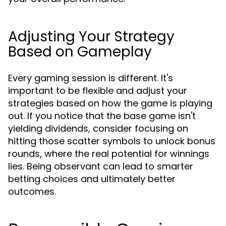
Adjusting Your Strategy
Based on Gameplay
Every gaming session is different. It's
important to be flexible and adjust your
strategies based on how the game is playing
out. If you notice that the base game isn't
yielding dividends, consider focusing on
hitting those scatter symbols to unlock bonus
rounds, where the real potential for winnings
lies. Being observant can lead to smarter
betting choices and ultimately better
outcomes.