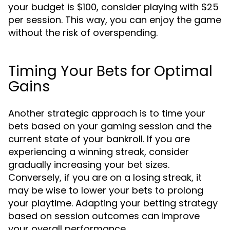
your budget is $100, consider playing with $25
per session. This way, you can enjoy the game
without the risk of overspending.
Timing Your Bets for Optimal
Gains
Another strategic approach is to time your
bets based on your gaming session and the
current state of your bankroll. If you are
experiencing a winning streak, consider
gradually increasing your bet sizes.
Conversely, if you are on a losing streak, it
may be wise to lower your bets to prolong
your playtime. Adapting your betting strategy
based on session outcomes can improve
your overall performance.