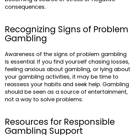
consequences.
Recognizing Signs of Problem
Gambling
Awareness of the signs of problem gambling
is essential. If you find yourself chasing losses,
feeling anxious about gambling, or lying about
your gambling activities, it may be time to
reassess your habits and seek help. Gambling
should be seen as a source of entertainment,
not a way to solve problems.
Resources for Responsible
Gambling Support