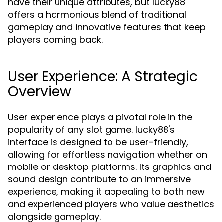
have their unique attributes, but lucky88
offers a harmonious blend of traditional
gameplay and innovative features that keep
players coming back.
User Experience: A Strategic
Overview
User experience plays a pivotal role in the
popularity of any slot game. lucky88's
interface is designed to be user-friendly,
allowing for effortless navigation whether on
mobile or desktop platforms. Its graphics and
sound design contribute to an immersive
experience, making it appealing to both new
and experienced players who value aesthetics
alongside gameplay.