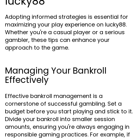
lucky88
Adopting informed strategies is essential for
maximizing your play experience on lucky88.
Whether you're a casual player or a serious
gambler, these tips can enhance your
approach to the game.
Managing Your Bankroll
Effectively
Effective bankroll management is a
cornerstone of successful gambling. Set a
budget before you start playing and stick to it.
Divide your bankroll into smaller session
amounts, ensuring you're always engaging in
responsible gaming practices. For example, if