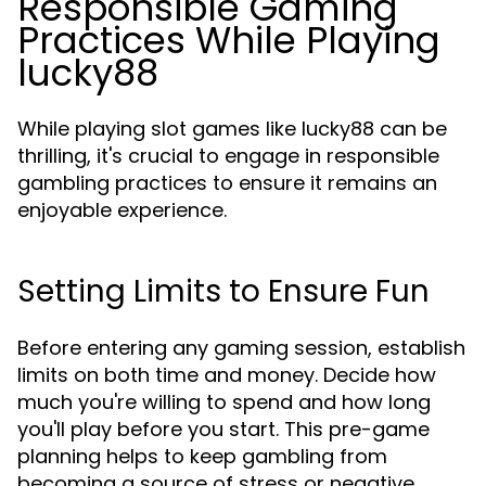
Responsible Gaming
Practices While Playing
lucky88
While playing slot games like lucky88 can be
thrilling, it's crucial to engage in responsible
gambling practices to ensure it remains an
enjoyable experience.
Setting Limits to Ensure Fun
Before entering any gaming session, establish
limits on both time and money. Decide how
much you're willing to spend and how long
you'll play before you start. This pre-game
planning helps to keep gambling from
becoming a source of stress or negative