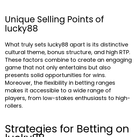
Unique Selling Points of
lucky88
What truly sets lucky88 apart is its distinctive
cultural theme, bonus structure, and high RTP.
These factors combine to create an engaging
game that not only entertains but also
presents solid opportunities for wins.
Moreover, the flexibility in betting ranges
makes it accessible to a wide range of
players, from low-stakes enthusiasts to high-
rollers.
Strategies for Betting on