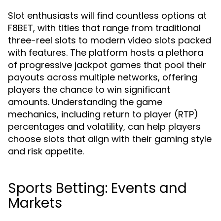
Slot enthusiasts will find countless options at
F8BET, with titles that range from traditional
three-reel slots to modern video slots packed
with features. The platform hosts a plethora
of progressive jackpot games that pool their
payouts across multiple networks, offering
players the chance to win significant
amounts. Understanding the game
mechanics, including return to player (RTP)
percentages and volatility, can help players
choose slots that align with their gaming style
and risk appetite.
Sports Betting: Events and
Markets