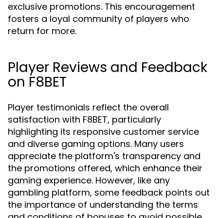
exclusive promotions. This encouragement
fosters a loyal community of players who
return for more.
Player Reviews and Feedback
on F8BET
Player testimonials reflect the overall
satisfaction with F8BET, particularly
highlighting its responsive customer service
and diverse gaming options. Many users
appreciate the platform's transparency and
the promotions offered, which enhance their
gaming experience. However, like any
gambling platform, some feedback points out
the importance of understanding the terms
and conditions of bonuses to avoid possible