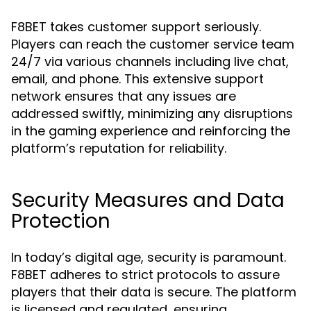
F8BET takes customer support seriously.
Players can reach the customer service team
24/7 via various channels including live chat,
email, and phone. This extensive support
network ensures that any issues are
addressed swiftly, minimizing any disruptions
in the gaming experience and reinforcing the
platform’s reputation for reliability.
Security Measures and Data
Protection
In today’s digital age, security is paramount.
F8BET adheres to strict protocols to assure
players that their data is secure. The platform
is licensed and regulated, ensuring