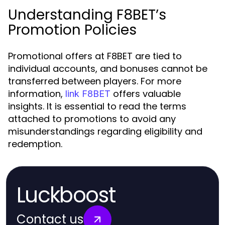
Understanding F8BET’s
Promotion Policies
Promotional offers at F8BET are tied to
individual accounts, and bonuses cannot be
transferred between players. For more
information,
offers valuable
link F8BET
insights. It is essential to read the terms
attached to promotions to avoid any
misunderstandings regarding eligibility and
redemption.
Luckboost
Contact us