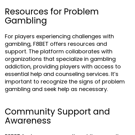
Resources for Problem
Gambling
For players experiencing challenges with
gambling, F8BET offers resources and
support. The platform collaborates with
organizations that specialize in gambling
addiction, providing players with access to
essential help and counseling services. It’s
important to recognize the signs of problem
gambling and seek help as necessary.
Community Support and
Awareness