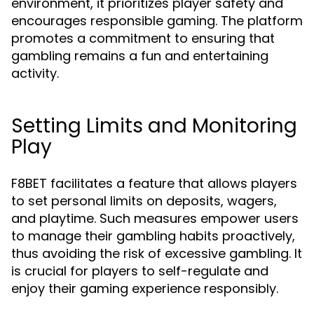
environment, it prioritizes player safety and
encourages responsible gaming. The platform
promotes a commitment to ensuring that
gambling remains a fun and entertaining
activity.
Setting Limits and Monitoring
Play
F8BET facilitates a feature that allows players
to set personal limits on deposits, wagers,
and playtime. Such measures empower users
to manage their gambling habits proactively,
thus avoiding the risk of excessive gambling. It
is crucial for players to self-regulate and
enjoy their gaming experience responsibly.