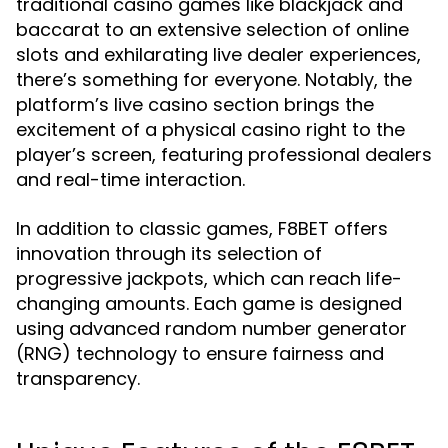
traditional casino games like blackjack and
baccarat to an extensive selection of online
slots and exhilarating live dealer experiences,
there’s something for everyone. Notably, the
platform’s live casino section brings the
excitement of a physical casino right to the
player’s screen, featuring professional dealers
and real-time interaction.
In addition to classic games, F8BET offers
innovation through its selection of
progressive jackpots, which can reach life-
changing amounts. Each game is designed
using advanced random number generator
(RNG) technology to ensure fairness and
transparency.