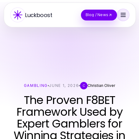
Luckboost
Blog / News
GAMBLING
JUNE 1, 2026
Christian Oliver
C
The Proven F8BET
Framework Used by
Expert Gamblers for
Winning Strategies in