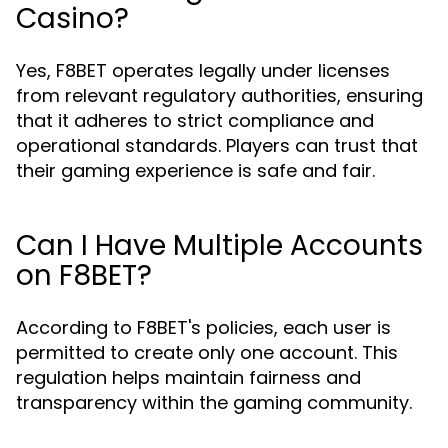
Casino?
Yes, F8BET operates legally under licenses
from relevant regulatory authorities, ensuring
that it adheres to strict compliance and
operational standards. Players can trust that
their gaming experience is safe and fair.
Can I Have Multiple Accounts
on F8BET?
According to F8BET's policies, each user is
permitted to create only one account. This
regulation helps maintain fairness and
transparency within the gaming community.