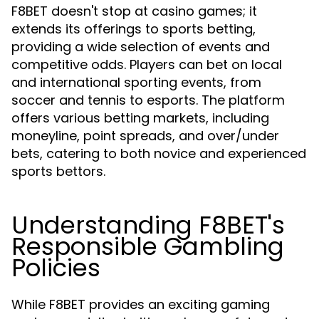
F8BET doesn't stop at casino games; it
extends its offerings to sports betting,
providing a wide selection of events and
competitive odds. Players can bet on local
and international sporting events, from
soccer and tennis to esports. The platform
offers various betting markets, including
moneyline, point spreads, and over/under
bets, catering to both novice and experienced
sports bettors.
Understanding F8BET's
Responsible Gambling
Policies
While F8BET provides an exciting gaming