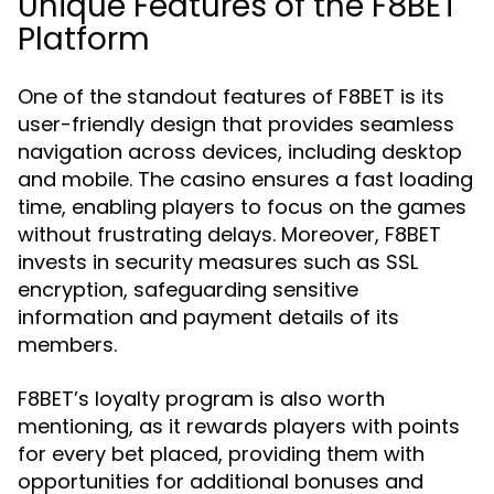
Unique Features of the F8BET
Platform
One of the standout features of F8BET is its
user-friendly design that provides seamless
navigation across devices, including desktop
and mobile. The casino ensures a fast loading
time, enabling players to focus on the games
without frustrating delays. Moreover, F8BET
invests in security measures such as SSL
encryption, safeguarding sensitive
information and payment details of its
members.
F8BET’s loyalty program is also worth
mentioning, as it rewards players with points
for every bet placed, providing them with
opportunities for additional bonuses and