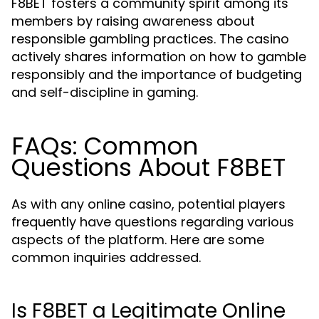
F8BET fosters a community spirit among its
members by raising awareness about
responsible gambling practices. The casino
actively shares information on how to gamble
responsibly and the importance of budgeting
and self-discipline in gaming.
FAQs: Common
Questions About F8BET
As with any online casino, potential players
frequently have questions regarding various
aspects of the platform. Here are some
common inquiries addressed.
Is F8BET a Legitimate Online