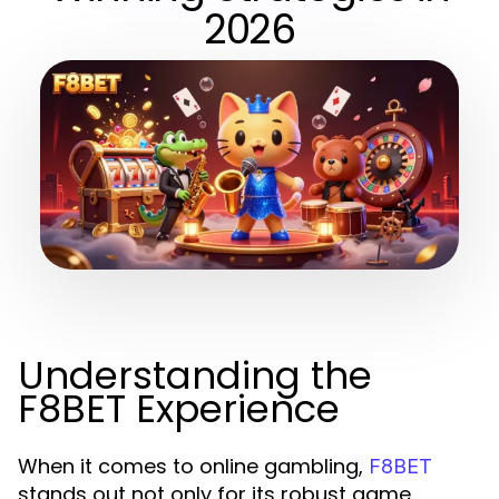
2026
Understanding the
F8BET Experience
When it comes to online gambling,
F8BET
stands out not only for its robust game