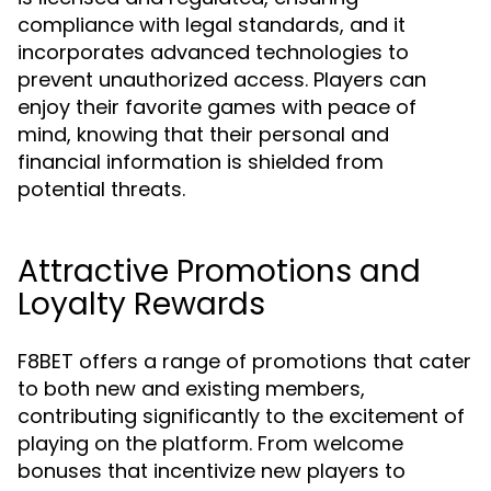
compliance with legal standards, and it
incorporates advanced technologies to
prevent unauthorized access. Players can
enjoy their favorite games with peace of
mind, knowing that their personal and
financial information is shielded from
potential threats.
Attractive Promotions and
Loyalty Rewards
F8BET offers a range of promotions that cater
to both new and existing members,
contributing significantly to the excitement of
playing on the platform. From welcome
bonuses that incentivize new players to