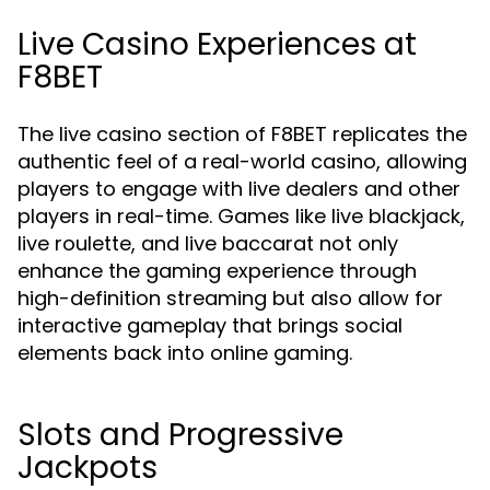
Live Casino Experiences at
F8BET
The live casino section of F8BET replicates the
authentic feel of a real-world casino, allowing
players to engage with live dealers and other
players in real-time. Games like live blackjack,
live roulette, and live baccarat not only
enhance the gaming experience through
high-definition streaming but also allow for
interactive gameplay that brings social
elements back into online gaming.
Slots and Progressive
Jackpots