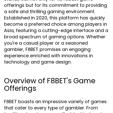
offerings but for its commitment to providing
a safe and thrilling gaming environment.
Established in 2020, this platform has quickly
become a preferred choice among players in
Asia, featuring a cutting-edge interface and a
broad spectrum of gaming options. Whether
you're a casual player or a seasoned
gambler, F8BET promises an engaging
experience enriched with innovations in
technology and game design.
Overview of F8BET's Game
Offerings
F8BET boasts an impressive variety of games
that cater to every type of gambler. From