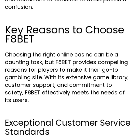
confusion.
Key Reasons to Choose
F8BET
Choosing the right online casino can be a
daunting task, but F8BET provides compelling
reasons for players to make it their go-to
gambling site. With its extensive game library,
customer support, and commitment to
safety, F8BET effectively meets the needs of
its users.
Exceptional Customer Service
Standards