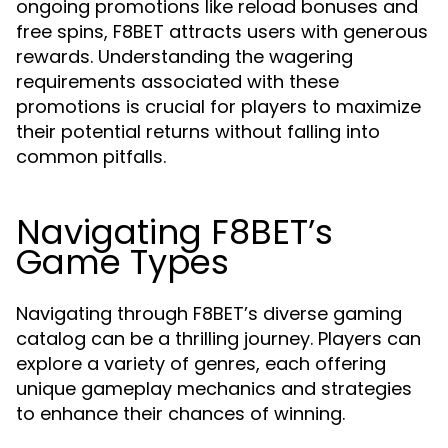
ongoing promotions like reload bonuses and
free spins, F8BET attracts users with generous
rewards. Understanding the wagering
requirements associated with these
promotions is crucial for players to maximize
their potential returns without falling into
common pitfalls.
Navigating F8BET’s
Game Types
Navigating through F8BET’s diverse gaming
catalog can be a thrilling journey. Players can
explore a variety of genres, each offering
unique gameplay mechanics and strategies
to enhance their chances of winning.