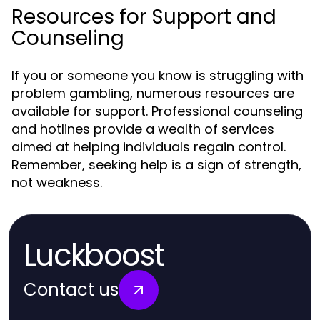
Resources for Support and
Counseling
If you or someone you know is struggling with
problem gambling, numerous resources are
available for support. Professional counseling
and hotlines provide a wealth of services
aimed at helping individuals regain control.
Remember, seeking help is a sign of strength,
not weakness.
Luckboost
Contact us