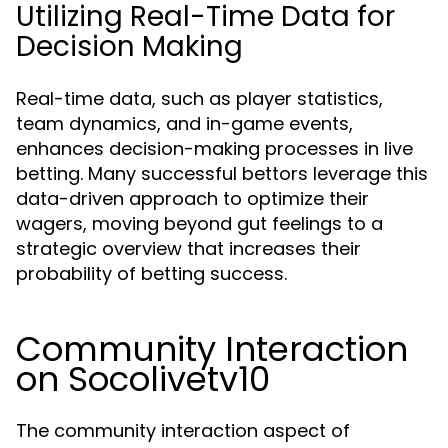
Utilizing Real-Time Data for
Decision Making
Real-time data, such as player statistics,
team dynamics, and in-game events,
enhances decision-making processes in live
betting. Many successful bettors leverage this
data-driven approach to optimize their
wagers, moving beyond gut feelings to a
strategic overview that increases their
probability of betting success.
Community Interaction
on Socolivetv10
The community interaction aspect of