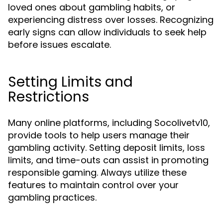
loved ones about gambling habits, or
experiencing distress over losses. Recognizing
early signs can allow individuals to seek help
before issues escalate.
Setting Limits and
Restrictions
Many online platforms, including Socolivetv10,
provide tools to help users manage their
gambling activity. Setting deposit limits, loss
limits, and time-outs can assist in promoting
responsible gaming. Always utilize these
features to maintain control over your
gambling practices.