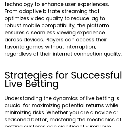
technology to enhance user experiences.
From adaptive bitrate streaming that
optimizes video quality to reduce lag to
robust mobile compatibility, the platform
ensures a seamless viewing experience
across devices. Players can access their
favorite games without interruption,
regardless of their internet connection quality.
Strategies for Successful
Live Betting
Understanding the dynamics of live betting is
crucial for maximizing potential returns while
minimizing risks. Whether you are a novice or
seasoned bettor, mastering the mechanics of
betting systems can significantly improve