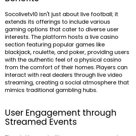
Socolivetv10 isn't just about live football; it
extends its offerings to include various
gaming options that cater to diverse user
interests. The platform hosts a live casino
section featuring popular games like
blackjack, roulette, and poker, providing users
with the authentic feel of a physical casino
from the comfort of their homes. Players can
interact with real dealers through live video
streaming, creating a social atmosphere that
mimics traditional gambling hubs.
User Engagement through
Streamed Events