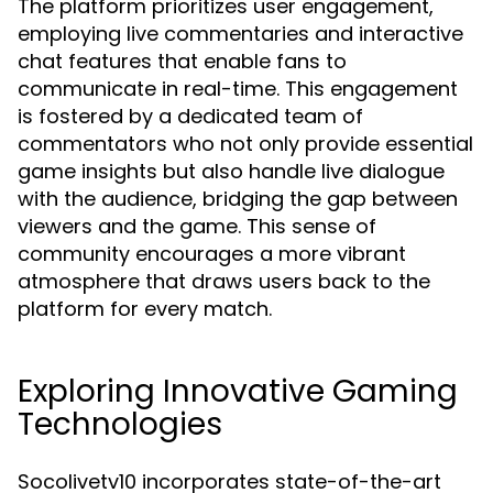
The platform prioritizes user engagement,
employing live commentaries and interactive
chat features that enable fans to
communicate in real-time. This engagement
is fostered by a dedicated team of
commentators who not only provide essential
game insights but also handle live dialogue
with the audience, bridging the gap between
viewers and the game. This sense of
community encourages a more vibrant
atmosphere that draws users back to the
platform for every match.
Exploring Innovative Gaming
Technologies
Socolivetv10 incorporates state-of-the-art