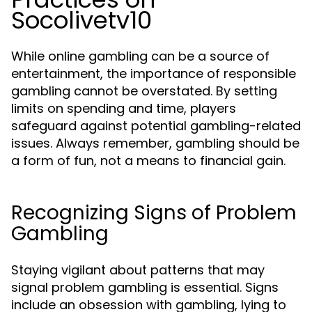
Socolivetv10
While online gambling can be a source of
entertainment, the importance of responsible
gambling cannot be overstated. By setting
limits on spending and time, players
safeguard against potential gambling-related
issues. Always remember, gambling should be
a form of fun, not a means to financial gain.
Recognizing Signs of Problem
Gambling
Staying vigilant about patterns that may
signal problem gambling is essential. Signs
include an obsession with gambling, lying to