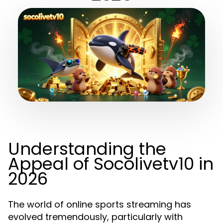
Understanding the
Appeal of Socolivetv10 in
2026
The world of online sports streaming has
evolved tremendously, particularly with