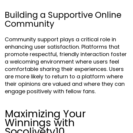
Building a Supportive Online
Community
Community support plays a critical role in
enhancing user satisfaction. Platforms that
promote respectful, friendly interaction foster
a welcoming environment where users feel
comfortable sharing their experiences. Users
are more likely to return to a platform where
their opinions are valued and where they can
engage positively with fellow fans.
Maximizing Your
Winnings with
Socolivetv10