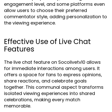
engagement level, and some platforms even
allow users to choose their preferred
commentator style, adding personalization to
the viewing experience.
Effective Use of Live Chat
Features
The live chat feature on Socolivetv10 allows
for immediate interactions among users. It
offers a space for fans to express opinions,
share reactions, and celebrate goals
together. This communal aspect transforms
isolated viewing experiences into shared
celebrations, making every match
memorable.