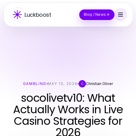
Luckboost
Blog / News
GAMBLING
MAY 10, 2026
Christian Oliver
C
socolivetv10: What
Actually Works in Live
Casino Strategies for
2026