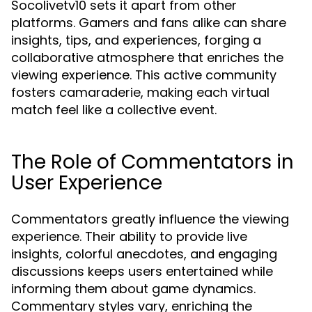
Socolivetv10 sets it apart from other
platforms. Gamers and fans alike can share
insights, tips, and experiences, forging a
collaborative atmosphere that enriches the
viewing experience. This active community
fosters camaraderie, making each virtual
match feel like a collective event.
The Role of Commentators in
User Experience
Commentators greatly influence the viewing
experience. Their ability to provide live
insights, colorful anecdotes, and engaging
discussions keeps users entertained while
informing them about game dynamics.
Commentary styles vary, enriching the