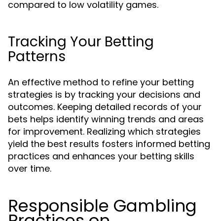
compared to low volatility games.
Tracking Your Betting
Patterns
An effective method to refine your betting
strategies is by tracking your decisions and
outcomes. Keeping detailed records of your
bets helps identify winning trends and areas
for improvement. Realizing which strategies
yield the best results fosters informed betting
practices and enhances your betting skills
over time.
Responsible Gambling
Practices on