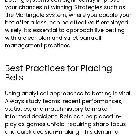
your chances of winning. Strategies such as
the Martingale system, where you double your
bet after a loss, can be effective if employed
wisely. It's essential to approach live betting
with a clear plan and strict bankroll
management practices.
Best Practices for Placing
Bets
Using analytical approaches to betting is vital.
Always study teams' recent performances,
statistics, and match history to make
informed decisions. Bets can be placed in-
play as games unfold, requiring sharp focus
and quick decision-making. This dynamic