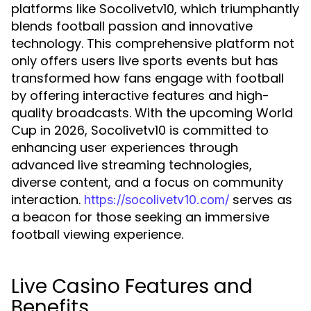
platforms like Socolivetv10, which triumphantly
blends football passion and innovative
technology. This comprehensive platform not
only offers users live sports events but has
transformed how fans engage with football
by offering interactive features and high-
quality broadcasts. With the upcoming World
Cup in 2026, Socolivetv10 is committed to
enhancing user experiences through
advanced live streaming technologies,
diverse content, and a focus on community
interaction.
serves as
https://socolivetv10.com/
a beacon for those seeking an immersive
football viewing experience.
Live Casino Features and
Benefits