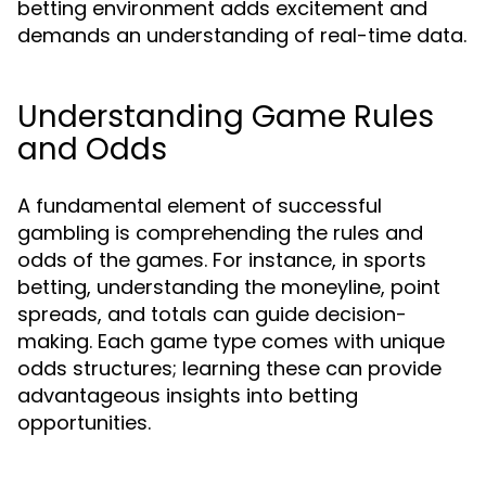
betting environment adds excitement and
demands an understanding of real-time data.
Understanding Game Rules
and Odds
A fundamental element of successful
gambling is comprehending the rules and
odds of the games. For instance, in sports
betting, understanding the moneyline, point
spreads, and totals can guide decision-
making. Each game type comes with unique
odds structures; learning these can provide
advantageous insights into betting
opportunities.