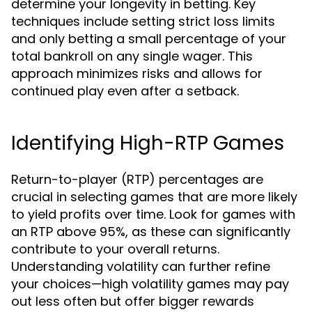
determine your longevity in betting. Key
techniques include setting strict loss limits
and only betting a small percentage of your
total bankroll on any single wager. This
approach minimizes risks and allows for
continued play even after a setback.
Identifying High-RTP Games
Return-to-player (RTP) percentages are
crucial in selecting games that are more likely
to yield profits over time. Look for games with
an RTP above 95%, as these can significantly
contribute to your overall returns.
Understanding volatility can further refine
your choices—high volatility games may pay
out less often but offer bigger rewards