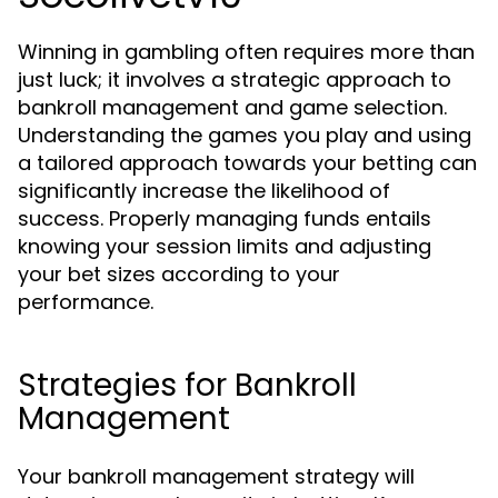
Winning in gambling often requires more than
just luck; it involves a strategic approach to
bankroll management and game selection.
Understanding the games you play and using
a tailored approach towards your betting can
significantly increase the likelihood of
success. Properly managing funds entails
knowing your session limits and adjusting
your bet sizes according to your
performance.
Strategies for Bankroll
Management
Your bankroll management strategy will