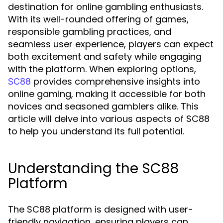
destination for online gambling enthusiasts.
With its well-rounded offering of games,
responsible gambling practices, and
seamless user experience, players can expect
both excitement and safety while engaging
with the platform. When exploring options,
provides comprehensive insights into
SC88
online gaming, making it accessible for both
novices and seasoned gamblers alike. This
article will delve into various aspects of SC88
to help you understand its full potential.
Understanding the SC88
Platform
The SC88 platform is designed with user-
friendly navigation, ensuring players can