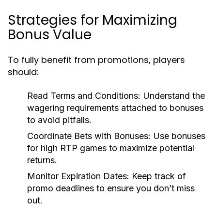
Strategies for Maximizing
Bonus Value
To fully benefit from promotions, players
should:
Read Terms and Conditions:
Understand the
wagering requirements attached to bonuses
to avoid pitfalls.
Coordinate Bets with Bonuses:
Use bonuses
for high RTP games to maximize potential
returns.
Monitor Expiration Dates:
Keep track of
promo deadlines to ensure you don’t miss
out.