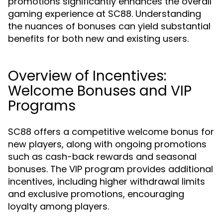
promotions significantly enhances the overall
gaming experience at SC88. Understanding
the nuances of bonuses can yield substantial
benefits for both new and existing users.
Overview of Incentives:
Welcome Bonuses and VIP
Programs
SC88 offers a competitive welcome bonus for
new players, along with ongoing promotions
such as cash-back rewards and seasonal
bonuses. The VIP program provides additional
incentives, including higher withdrawal limits
and exclusive promotions, encouraging
loyalty among players.