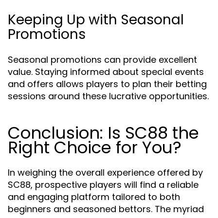
Keeping Up with Seasonal
Promotions
Seasonal promotions can provide excellent
value. Staying informed about special events
and offers allows players to plan their betting
sessions around these lucrative opportunities.
Conclusion: Is SC88 the
Right Choice for You?
In weighing the overall experience offered by
SC88, prospective players will find a reliable
and engaging platform tailored to both
beginners and seasoned bettors. The myriad