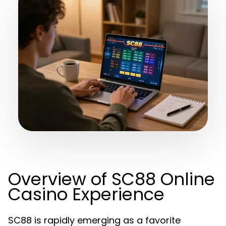
Overview of SC88 Online
Casino Experience
SC88 is rapidly emerging as a favorite