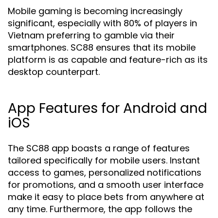
Mobile gaming is becoming increasingly
significant, especially with 80% of players in
Vietnam preferring to gamble via their
smartphones. SC88 ensures that its mobile
platform is as capable and feature-rich as its
desktop counterpart.
App Features for Android and
iOS
The SC88 app boasts a range of features
tailored specifically for mobile users. Instant
access to games, personalized notifications
for promotions, and a smooth user interface
make it easy to place bets from anywhere at
any time. Furthermore, the app follows the