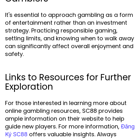
It's essential to approach gambling as a form
of entertainment rather than an investment
strategy. Practicing responsible gaming,
setting limits, and knowing when to walk away
can significantly affect overall enjoyment and
safety.
Links to Resources for Further
Exploration
For those interested in learning more about
online gambling resources, SC88 provides
ample information on their website to help
guide new players. For more information,
Đăng
offers valuable insights. Always
Ký SC88