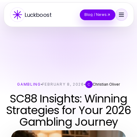
Luckboost
Blog / News
GAMBLING
FEBRUARY 8, 2026
Christian Oliver
C
SC88 Insights: Winning
Strategies for Your 2026
Gambling Journey