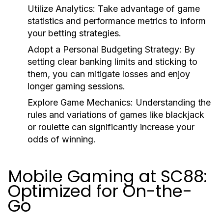
Utilize Analytics:
Take advantage of game
statistics and performance metrics to inform
your betting strategies.
Adopt a Personal Budgeting Strategy:
By
setting clear banking limits and sticking to
them, you can mitigate losses and enjoy
longer gaming sessions.
Explore Game Mechanics:
Understanding the
rules and variations of games like blackjack
or roulette can significantly increase your
odds of winning.
Mobile Gaming at SC88:
Optimized for On-the-
Go