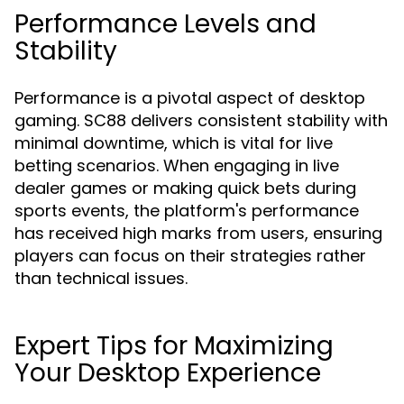
Performance Levels and
Stability
Performance is a pivotal aspect of desktop
gaming. SC88 delivers consistent stability with
minimal downtime, which is vital for live
betting scenarios. When engaging in live
dealer games or making quick bets during
sports events, the platform's performance
has received high marks from users, ensuring
players can focus on their strategies rather
than technical issues.
Expert Tips for Maximizing
Your Desktop Experience