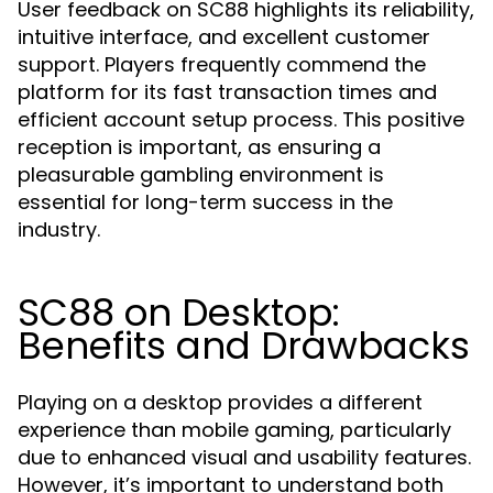
User feedback on SC88 highlights its reliability,
intuitive interface, and excellent customer
support. Players frequently commend the
platform for its fast transaction times and
efficient account setup process. This positive
reception is important, as ensuring a
pleasurable gambling environment is
essential for long-term success in the
industry.
SC88 on Desktop:
Benefits and Drawbacks
Playing on a desktop provides a different
experience than mobile gaming, particularly
due to enhanced visual and usability features.
However, it’s important to understand both