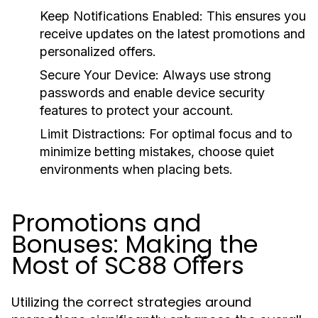
Keep Notifications Enabled:
This ensures you
receive updates on the latest promotions and
personalized offers.
Secure Your Device:
Always use strong
passwords and enable device security
features to protect your account.
Limit Distractions:
For optimal focus and to
minimize betting mistakes, choose quiet
environments when placing bets.
Promotions and
Bonuses: Making the
Most of SC88 Offers
Utilizing the correct strategies around