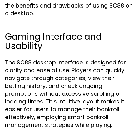
the benefits and drawbacks of using SC88 on
a desktop.
Gaming Interface and
Usability
The SC88 desktop interface is designed for
clarity and ease of use. Players can quickly
navigate through categories, view their
betting history, and check ongoing
promotions without excessive scrolling or
loading times. This intuitive layout makes it
easier for users to manage their bankroll
effectively, employing smart bankroll
management strategies while playing.