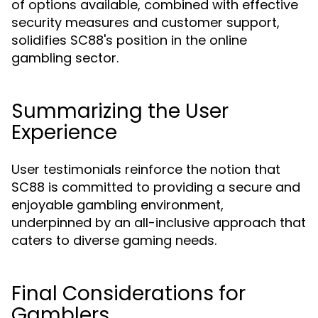
of options available, combined with effective
security measures and customer support,
solidifies SC88's position in the online
gambling sector.
Summarizing the User
Experience
User testimonials reinforce the notion that
SC88 is committed to providing a secure and
enjoyable gambling environment,
underpinned by an all-inclusive approach that
caters to diverse gaming needs.
Final Considerations for
Gamblers