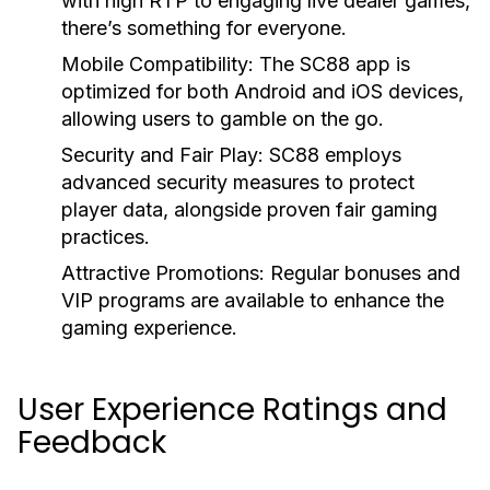
with high RTP to engaging live dealer games,
there’s something for everyone.
Mobile Compatibility:
The SC88 app is
optimized for both Android and iOS devices,
allowing users to gamble on the go.
Security and Fair Play:
SC88 employs
advanced security measures to protect
player data, alongside proven fair gaming
practices.
Attractive Promotions:
Regular bonuses and
VIP programs are available to enhance the
gaming experience.
User Experience Ratings and
Feedback