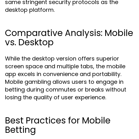
same stringent security protocols as the
desktop platform.
Comparative Analysis: Mobile
vs. Desktop
While the desktop version offers superior
screen space and multiple tabs, the mobile
app excels in convenience and portability.
Mobile gambling allows users to engage in
betting during commutes or breaks without
losing the quality of user experience.
Best Practices for Mobile
Betting