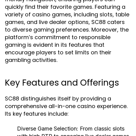
quickly find their favorite games. Featuring a
variety of casino games, including slots, table
games, and live dealer options, SC88 caters
to diverse gaming preferences. Moreover, the
platform’s commitment to responsible
gaming is evident in its features that
encourage players to set limits on their
gambling activities.
Key Features and Offerings
SC88 distinguishes itself by providing a
comprehensive all-in-one casino experience.
Its key features include:
Diverse Game Selection:
From classic slots