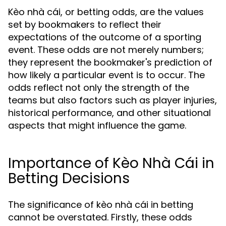
Kèo nhà cái, or betting odds, are the values
set by bookmakers to reflect their
expectations of the outcome of a sporting
event. These odds are not merely numbers;
they represent the bookmaker's prediction of
how likely a particular event is to occur. The
odds reflect not only the strength of the
teams but also factors such as player injuries,
historical performance, and other situational
aspects that might influence the game.
Importance of Kèo Nhà Cái in
Betting Decisions
The significance of kèo nhà cái in betting
cannot be overstated. Firstly, these odds