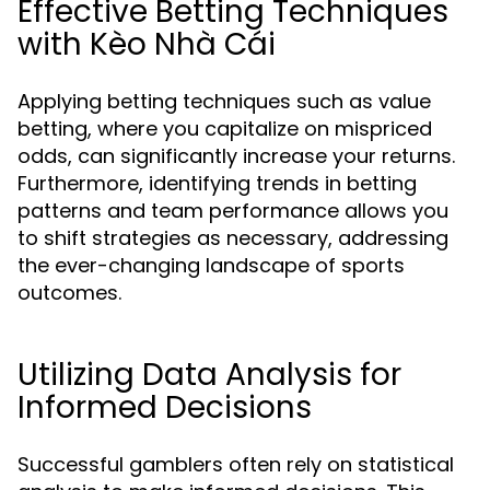
Effective Betting Techniques
with Kèo Nhà Cái
Applying betting techniques such as value
betting, where you capitalize on mispriced
odds, can significantly increase your returns.
Furthermore, identifying trends in betting
patterns and team performance allows you
to shift strategies as necessary, addressing
the ever-changing landscape of sports
outcomes.
Utilizing Data Analysis for
Informed Decisions
Successful gamblers often rely on statistical