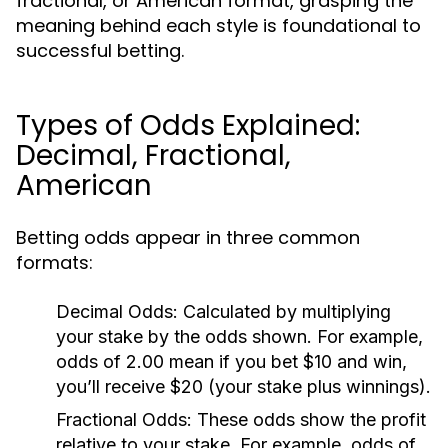
fractional, or American format, grasping the
meaning behind each style is foundational to
successful betting.
Types of Odds Explained:
Decimal, Fractional,
American
Betting odds appear in three common
formats:
Decimal Odds:
Calculated by multiplying
your stake by the odds shown. For example,
odds of 2.00 mean if you bet $10 and win,
you’ll receive $20 (your stake plus winnings).
Fractional Odds:
These odds show the profit
relative to your stake. For example, odds of