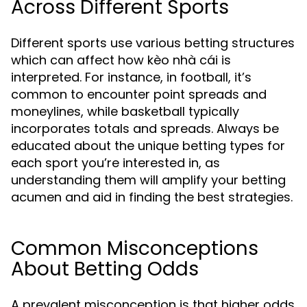
Across Different Sports
Different sports use various betting structures
which can affect how kèo nhà cái is
interpreted. For instance, in football, it’s
common to encounter point spreads and
moneylines, while basketball typically
incorporates totals and spreads. Always be
educated about the unique betting types for
each sport you’re interested in, as
understanding them will amplify your betting
acumen and aid in finding the best strategies.
Common Misconceptions
About Betting Odds
A prevalent misconception is that higher odds