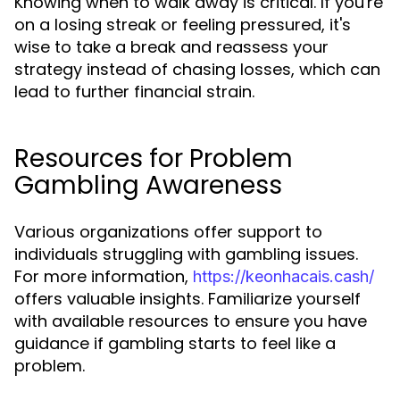
Knowing when to walk away is critical. If you're
on a losing streak or feeling pressured, it's
wise to take a break and reassess your
strategy instead of chasing losses, which can
lead to further financial strain.
Resources for Problem
Gambling Awareness
Various organizations offer support to
individuals struggling with gambling issues.
For more information,
https://keonhacais.cash/
offers valuable insights. Familiarize yourself
with available resources to ensure you have
guidance if gambling starts to feel like a
problem.