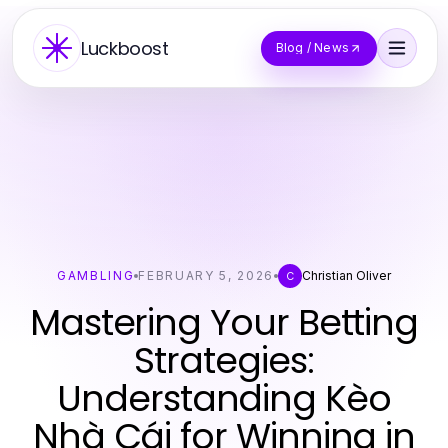
Luckboost
Blog / News
GAMBLING
FEBRUARY 5, 2026
Christian Oliver
C
Mastering Your Betting
Strategies:
Understanding Kèo
Nhà Cái for Winning in