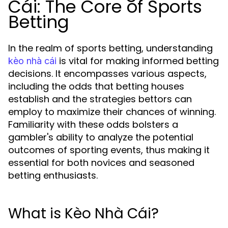
Cái: The Core of Sports
Betting
In the realm of sports betting, understanding
is vital for making informed betting
kèo nhà cái
decisions. It encompasses various aspects,
including the odds that betting houses
establish and the strategies bettors can
employ to maximize their chances of winning.
Familiarity with these odds bolsters a
gambler's ability to analyze the potential
outcomes of sporting events, thus making it
essential for both novices and seasoned
betting enthusiasts.
What is Kèo Nhà Cái?