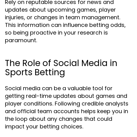
Rely on reputable sources for news and
updates about upcoming games, player
injuries, or changes in team management.
This information can influence betting odds,
so being proactive in your research is
paramount.
The Role of Social Media in
Sports Betting
Social media can be a valuable tool for
getting real-time updates about games and
player conditions. Following credible analysts
and official team accounts helps keep you in
the loop about any changes that could
impact your betting choices.