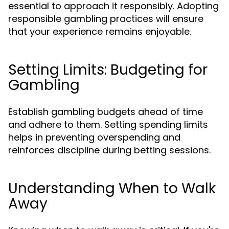
essential to approach it responsibly. Adopting
responsible gambling practices will ensure
that your experience remains enjoyable.
Setting Limits: Budgeting for
Gambling
Establish gambling budgets ahead of time
and adhere to them. Setting spending limits
helps in preventing overspending and
reinforces discipline during betting sessions.
Understanding When to Walk
Away