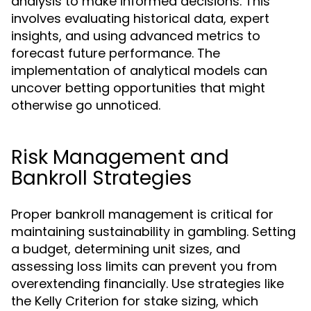
analysis to make informed decisions. This
involves evaluating historical data, expert
insights, and using advanced metrics to
forecast future performance. The
implementation of analytical models can
uncover betting opportunities that might
otherwise go unnoticed.
Risk Management and
Bankroll Strategies
Proper bankroll management is critical for
maintaining sustainability in gambling. Setting
a budget, determining unit sizes, and
assessing loss limits can prevent you from
overextending financially. Use strategies like
the Kelly Criterion for stake sizing, which