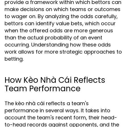
provide a framework within which bettors can
make decisions on which teams or outcomes
to wager on. By analyzing the odds carefully,
bettors can identify value bets, which occur
when the offered odds are more generous
than the actual probability of an event
occurring. Understanding how these odds
work allows for more strategic approaches to
betting.
How Kèo Nhà Cái Reflects
Team Performance
The kèo nhà cái reflects a team's
performance in several ways. It takes into
account the team's recent form, their head-
to-head records against opponents, and the