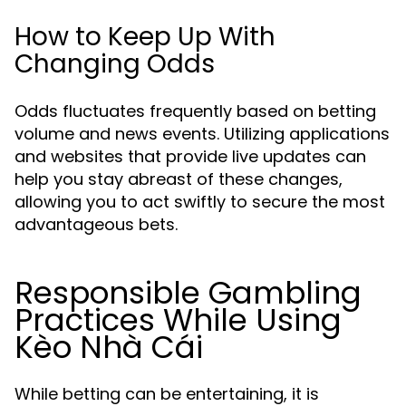
How to Keep Up With
Changing Odds
Odds fluctuates frequently based on betting
volume and news events. Utilizing applications
and websites that provide live updates can
help you stay abreast of these changes,
allowing you to act swiftly to secure the most
advantageous bets.
Responsible Gambling
Practices While Using
Kèo Nhà Cái
While betting can be entertaining, it is