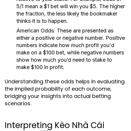
5/1 mean a $1 bet will win you $5. The higher
the fraction, the less likely the bookmaker
thinks it is to happen.
American Odds:
These are presented as
either a positive or negative number. Positive
numbers indicate how much profit you'd
make on a $100 bet, while negative numbers
show how much you’d need to stake to
make $100 in profit.
Understanding these odds helps in evaluating
the implied probability of each outcome,
bridging your insights into actual betting
scenarios.
Interpreting Kèo Nhà Cái