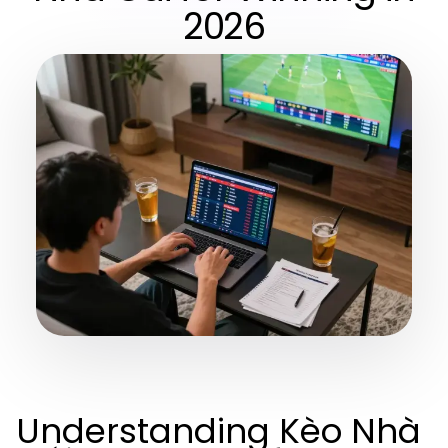
2026
Understanding Kèo Nhà