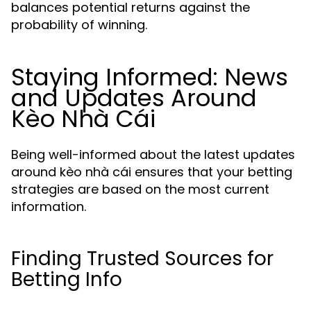
balances potential returns against the
probability of winning.
Staying Informed: News
and Updates Around
Kèo Nhà Cái
Being well-informed about the latest updates
around kèo nhà cái ensures that your betting
strategies are based on the most current
information.
Finding Trusted Sources for
Betting Info