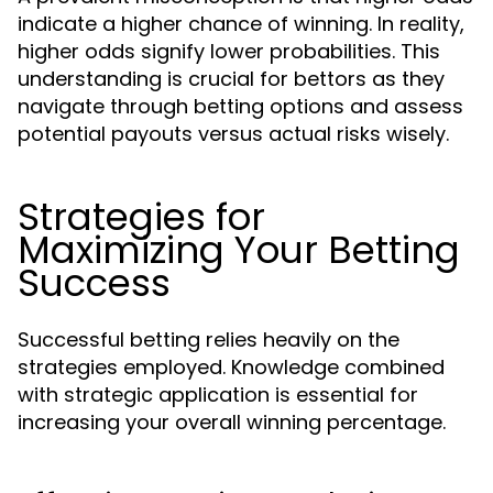
indicate a higher chance of winning. In reality,
higher odds signify lower probabilities. This
understanding is crucial for bettors as they
navigate through betting options and assess
potential payouts versus actual risks wisely.
Strategies for
Maximizing Your Betting
Success
Successful betting relies heavily on the
strategies employed. Knowledge combined
with strategic application is essential for
increasing your overall winning percentage.