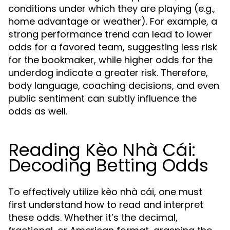
conditions under which they are playing (e.g.,
home advantage or weather). For example, a
strong performance trend can lead to lower
odds for a favored team, suggesting less risk
for the bookmaker, while higher odds for the
underdog indicate a greater risk. Therefore,
body language, coaching decisions, and even
public sentiment can subtly influence the
odds as well.
Reading Kèo Nhà Cái:
Decoding Betting Odds
To effectively utilize kèo nhà cái, one must
first understand how to read and interpret
these odds. Whether it’s the decimal,