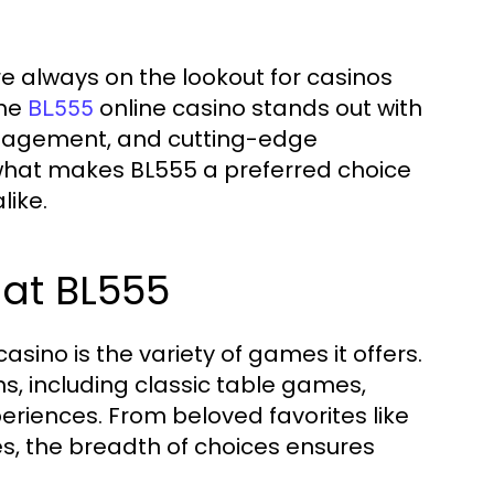
re always on the lookout for casinos
The
online casino stands out with
BL555
ngagement, and cutting-edge
e what makes BL555 a preferred choice
like.
at BL555
sino is the variety of games it offers.
ns, including classic table games,
eriences. From beloved favorites like
es, the breadth of choices ensures