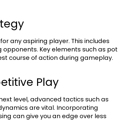
ategy
or any aspiring player. This includes
ng opponents. Key elements such as pot
st course of action during gameplay.
titive Play
next level, advanced tactics such as
ynamics are vital. Incorporating
ising can give you an edge over less