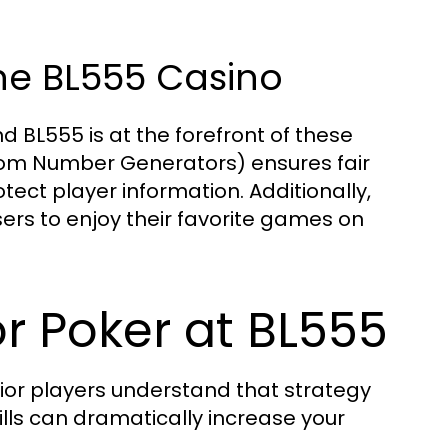
the BL555 Casino
 BL555 is at the forefront of these
dom Number Generators) ensures fair
tect player information. Additionally,
sers to enjoy their favorite games on
or Poker at BL555
rior players understand that strategy
kills can dramatically increase your