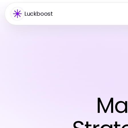
Luckboost
Ma