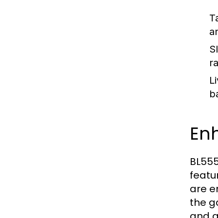
T
an
S
r
L
b
En
BL555
featu
are e
the g
and 