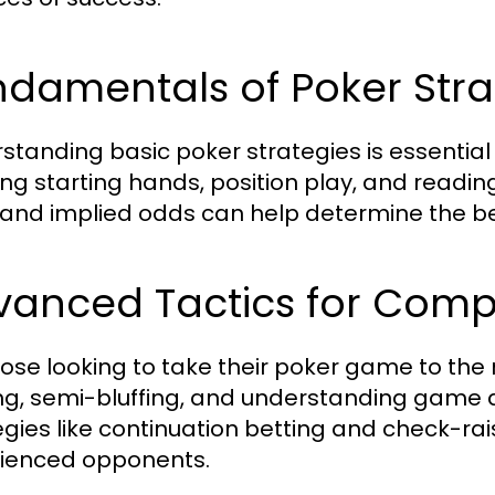
ndamentals of Poker Str
standing basic poker strategies is essential f
ng starting hands, position play, and readi
and implied odds can help determine the be
anced Tactics for Compe
hose looking to take their poker game to the 
ing, semi-bluffing, and understanding game d
egies like continuation betting and check-ra
ienced opponents.