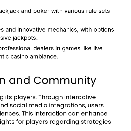
ackjack and poker with various rule sets
es and innovative mechanics, with options
sive jackpots.
ofessional dealers in games like live
ntic casino ambiance.
ion and Community
its players. Through interactive
nd social media integrations, users
ences. This interaction can enhance
ghts for players regarding strategies