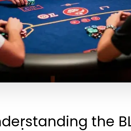
derstanding the B