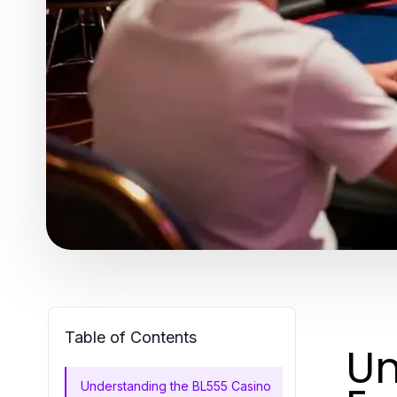
Table of Contents
Un
Understanding the BL555 Casino