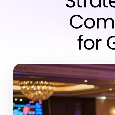
Strat
Comp
for