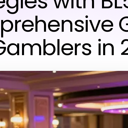
egies with BL
rehensive 
 Gamblers in 