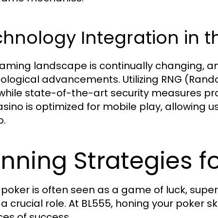
hnology Integration in 
aming landscape is continually changing, and
ological advancements. Utilizing RNG (Ran
 while state-of-the-art security measures pro
asino is optimized for mobile play, allowing u
o.
nning Strategies f
 poker is often seen as a game of luck, supe
 a crucial role. At BL555, honing your poker s
es of success.