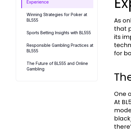
Ex
Experience
Winning Strategies for Poker at
As on
BL555
that 
Sports Betting Insights with BL555
its i
techn
Responsible Gambling Practices at
BL555
for b
The Future of BL555 and Online
Gambling
Th
One o
At BL
moder
black
there