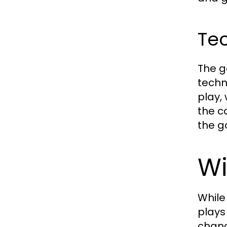
Tec
The g
techn
play,
the c
the g
Wi
While
plays
chanc