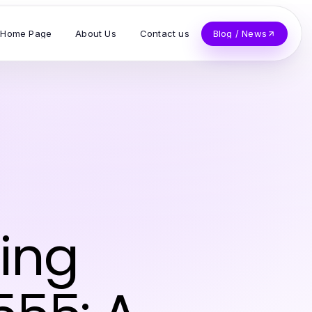
Home Page
About Us
Contact us
Blog / News
ing