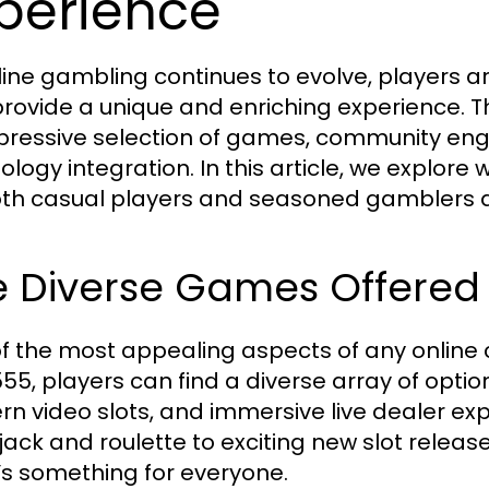
perience
line gambling continues to evolve, players a
provide a unique and enriching experience. 
mpressive selection of games, community e
ology integration. In this article, we explor
oth casual players and seasoned gamblers a
e Diverse Games Offered 
f the most appealing aspects of any online ca
555, players can find a diverse array of optio
n video slots, and immersive live dealer exp
jack and roulette to exciting new slot releas
’s something for everyone.