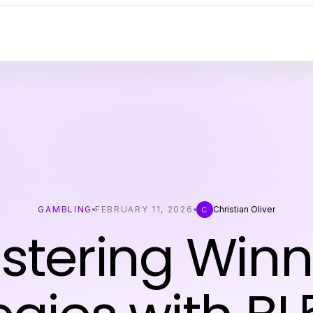
GAMBLING
FEBRUARY 11, 2026
Christian Oliver
C
stering Winn