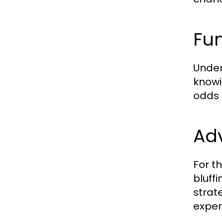
Fu
Under
knowi
odds 
Adv
For t
bluff
strat
exper