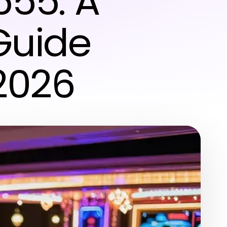
555: A
Guide
2026