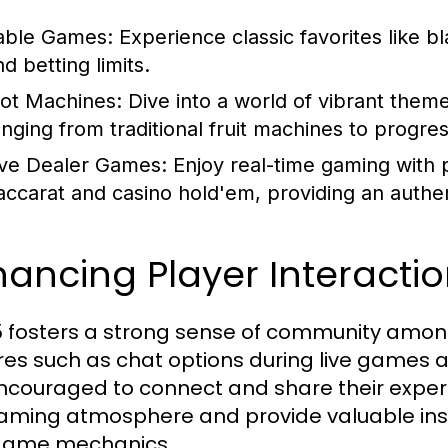
able Games: Experience classic favorites like bl
d betting limits.
lot Machines: Dive into a world of vibrant them
anging from traditional fruit machines to progres
ive Dealer Games: Enjoy real-time gaming with pr
accarat and casino hold'em, providing an authe
hancing Player Interact
 fosters a strong sense of community among 
res such as chat options during live games a
ncouraged to connect and share their experi
aming atmosphere and provide valuable insi
game mechanics.