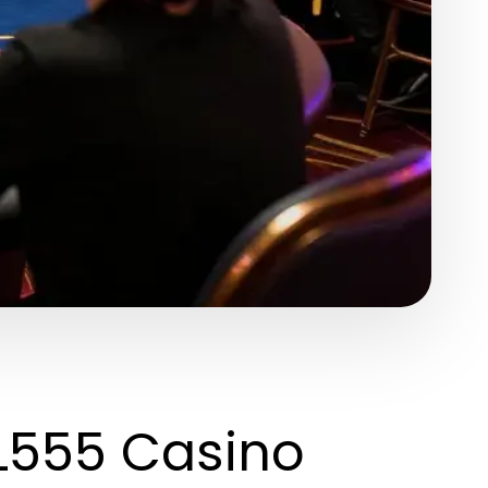
L555 Casino