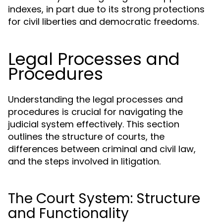
indexes, in part due to its strong protections
for civil liberties and democratic freedoms.
Legal Processes and
Procedures
Understanding the legal processes and
procedures is crucial for navigating the
judicial system effectively. This section
outlines the structure of courts, the
differences between criminal and civil law,
and the steps involved in litigation.
The Court System: Structure
and Functionality