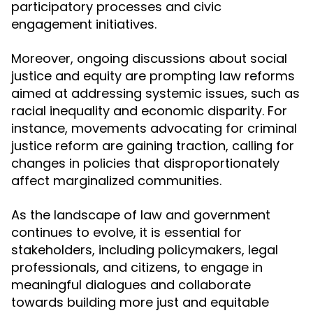
participatory processes and civic
engagement initiatives.
Moreover, ongoing discussions about social
justice and equity are prompting law reforms
aimed at addressing systemic issues, such as
racial inequality and economic disparity. For
instance, movements advocating for criminal
justice reform are gaining traction, calling for
changes in policies that disproportionately
affect marginalized communities.
As the landscape of law and government
continues to evolve, it is essential for
stakeholders, including policymakers, legal
professionals, and citizens, to engage in
meaningful dialogues and collaborate
towards building more just and equitable