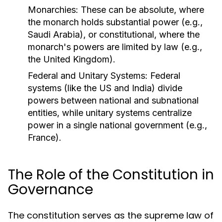
Monarchies:
These can be absolute, where
the monarch holds substantial power (e.g.,
Saudi Arabia), or constitutional, where the
monarch's powers are limited by law (e.g.,
the United Kingdom).
Federal and Unitary Systems:
Federal
systems (like the US and India) divide
powers between national and subnational
entities, while unitary systems centralize
power in a single national government (e.g.,
France).
The Role of the Constitution in
Governance
The constitution serves as the supreme law of