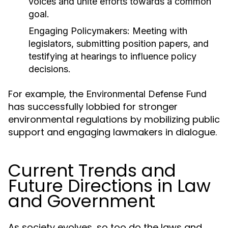
voices and unite efforts towards a common
goal.
Engaging Policymakers:
Meeting with
legislators, submitting position papers, and
testifying at hearings to influence policy
decisions.
For example, the
Environmental Defense Fund
has successfully lobbied for stronger
environmental regulations by mobilizing public
support and engaging lawmakers in dialogue.
Current Trends and
Future Directions in Law
and Government
As society evolves, so too do the laws and