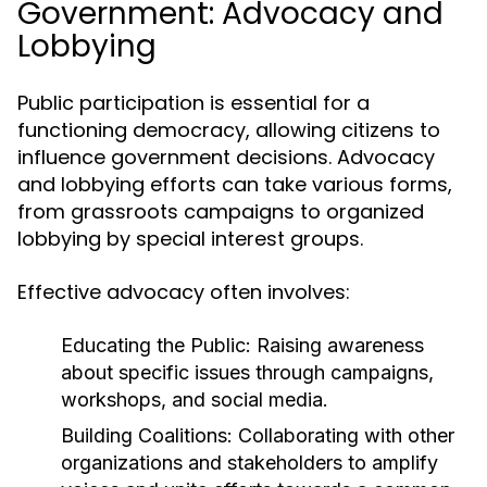
Government: Advocacy and
Lobbying
Public participation is essential for a
functioning democracy, allowing citizens to
influence government decisions. Advocacy
and lobbying efforts can take various forms,
from grassroots campaigns to organized
lobbying by special interest groups.
Effective advocacy often involves:
Educating the Public:
Raising awareness
about specific issues through campaigns,
workshops, and social media.
Building Coalitions:
Collaborating with other
organizations and stakeholders to amplify