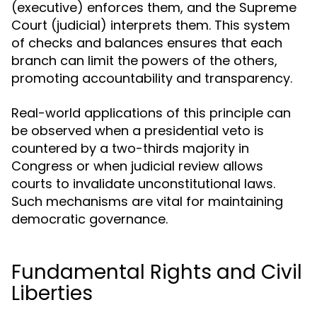
(executive) enforces them, and the Supreme
Court (judicial) interprets them. This system
of checks and balances ensures that each
branch can limit the powers of the others,
promoting accountability and transparency.
Real-world applications of this principle can
be observed when a presidential veto is
countered by a two-thirds majority in
Congress or when judicial review allows
courts to invalidate unconstitutional laws.
Such mechanisms are vital for maintaining
democratic governance.
Fundamental Rights and Civil
Liberties