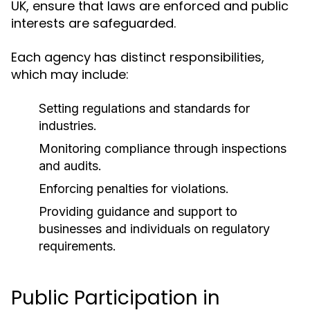
UK, ensure that laws are enforced and public
interests are safeguarded.
Each agency has distinct responsibilities,
which may include:
Setting regulations and standards for
industries.
Monitoring compliance through inspections
and audits.
Enforcing penalties for violations.
Providing guidance and support to
businesses and individuals on regulatory
requirements.
Public Participation in