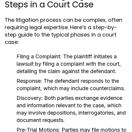
Steps in a Court Case
The litigation process can be complex, often
requiring legal expertise. Here’s a step-by-
step guide to the typical phases in a court
case:
Filing a Complaint:
The plaintiff initiates a
lawsuit by filing a complaint with the court,
detailing the claim against the defendant.
Response:
The defendant responds to the
complaint, which may include counterclaims.
Discovery:
Both parties exchange evidence
and information relevant to the case, which
may involve depositions, interrogatories, and
document requests.
Pre-Trial Motions:
Parties may file motions to