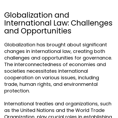
Globalization and
International Law: Challenges
and Opportunities
Globalization has brought about significant
changes in international law, creating both
challenges and opportunities for governance.
The interconnectedness of economies and
societies necessitates international
cooperation on various issues, including
trade, human rights, and environmental
protection.
International treaties and organizations, such
as the United Nations and the World Trade
Organization, play crucial roles in establishing