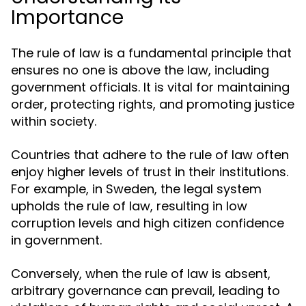
Importance
The rule of law is a fundamental principle that
ensures no one is above the law, including
government officials. It is vital for maintaining
order, protecting rights, and promoting justice
within society.
Countries that adhere to the rule of law often
enjoy higher levels of trust in their institutions.
For example, in Sweden, the legal system
upholds the rule of law, resulting in low
corruption levels and high citizen confidence
in government.
Conversely, when the rule of law is absent,
arbitrary governance can prevail, leading to