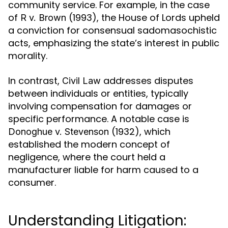
community service. For example, in the case
of
(1993), the House of Lords upheld
R v. Brown
a conviction for consensual sadomasochistic
acts, emphasizing the state’s interest in public
morality.
In contrast,
addresses disputes
Civil Law
between individuals or entities, typically
involving compensation for damages or
specific performance. A notable case is
(1932), which
Donoghue v. Stevenson
established the modern concept of
negligence, where the court held a
manufacturer liable for harm caused to a
consumer.
Understanding Litigation: