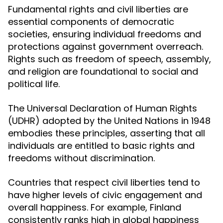
Fundamental rights and civil liberties are
essential components of democratic
societies, ensuring individual freedoms and
protections against government overreach.
Rights such as freedom of speech, assembly,
and religion are foundational to social and
political life.
The Universal Declaration of Human Rights
(UDHR) adopted by the United Nations in 1948
embodies these principles, asserting that all
individuals are entitled to basic rights and
freedoms without discrimination.
Countries that respect civil liberties tend to
have higher levels of civic engagement and
overall happiness. For example, Finland
consistently ranks high in global happiness