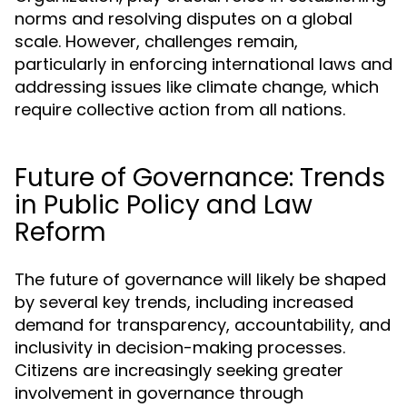
norms and resolving disputes on a global
scale. However, challenges remain,
particularly in enforcing international laws and
addressing issues like climate change, which
require collective action from all nations.
Future of Governance: Trends
in Public Policy and Law
Reform
The future of governance will likely be shaped
by several key trends, including increased
demand for transparency, accountability, and
inclusivity in decision-making processes.
Citizens are increasingly seeking greater
involvement in governance through