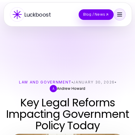
Luckboost
Blog / News
LAW AND GOVERNMENT
JANUARY 30, 2026
Andrew Howard
A
Key Legal Reforms
Impacting Government
Policy Today