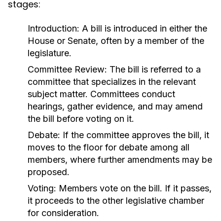
stages:
Introduction:
A bill is introduced in either the
House or Senate, often by a member of the
legislature.
Committee Review:
The bill is referred to a
committee that specializes in the relevant
subject matter. Committees conduct
hearings, gather evidence, and may amend
the bill before voting on it.
Debate:
If the committee approves the bill, it
moves to the floor for debate among all
members, where further amendments may be
proposed.
Voting:
Members vote on the bill. If it passes,
it proceeds to the other legislative chamber
for consideration.