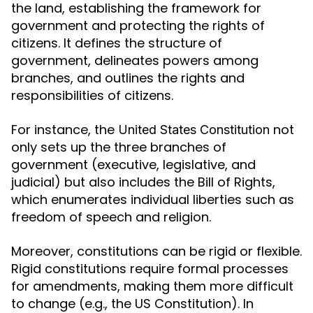
the land, establishing the framework for
government and protecting the rights of
citizens. It defines the structure of
government, delineates powers among
branches, and outlines the rights and
responsibilities of citizens.
For instance, the
not
United States Constitution
only sets up the three branches of
government (executive, legislative, and
judicial) but also includes the Bill of Rights,
which enumerates individual liberties such as
freedom of speech and religion.
Moreover, constitutions can be rigid or flexible.
Rigid constitutions require formal processes
for amendments, making them more difficult
to change (e.g., the US Constitution). In