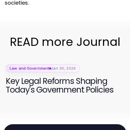
societies.
READ more Journal
Law and Government
Jan 30, 2026
Key Legal Reforms Shaping
Today's Government Policies