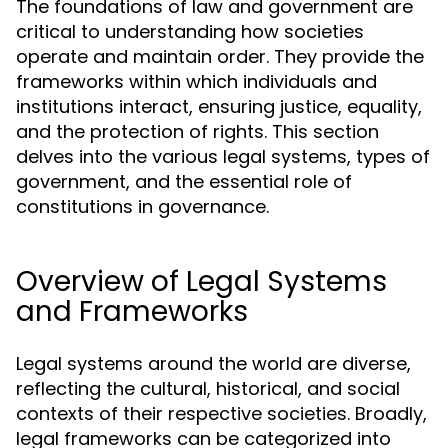
The foundations of law and government are
critical to understanding how societies
operate and maintain order. They provide the
frameworks within which individuals and
institutions interact, ensuring justice, equality,
and the protection of rights. This section
delves into the various legal systems, types of
government, and the essential role of
constitutions in governance.
Overview of Legal Systems
and Frameworks
Legal systems around the world are diverse,
reflecting the cultural, historical, and social
contexts of their respective societies. Broadly,
legal frameworks can be categorized into