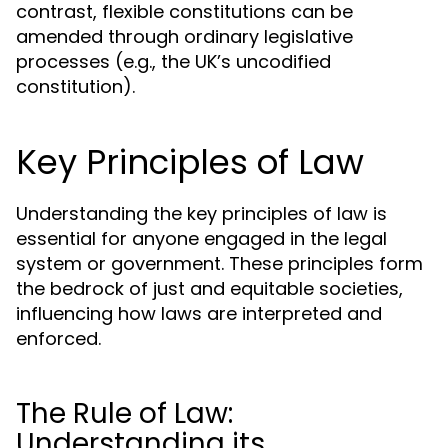
contrast, flexible constitutions can be
amended through ordinary legislative
processes (e.g., the UK’s uncodified
constitution).
Key Principles of Law
Understanding the key principles of law is
essential for anyone engaged in the legal
system or government. These principles form
the bedrock of just and equitable societies,
influencing how laws are interpreted and
enforced.
The Rule of Law:
Understanding its