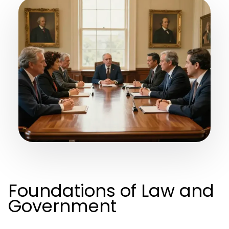
Foundations of Law and
Government