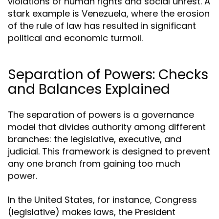
violations of human rights and social unrest. A
stark example is Venezuela, where the erosion
of the rule of law has resulted in significant
political and economic turmoil.
Separation of Powers: Checks
and Balances Explained
The separation of powers is a governance
model that divides authority among different
branches: the legislative, executive, and
judicial. This framework is designed to prevent
any one branch from gaining too much
power.
In the United States, for instance, Congress
(legislative) makes laws, the President