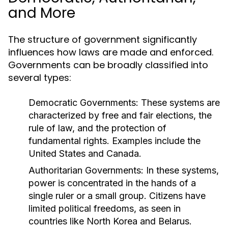
and More
The structure of government significantly
influences how laws are made and enforced.
Governments can be broadly classified into
several types:
Democratic Governments:
These systems are
characterized by free and fair elections, the
rule of law, and the protection of
fundamental rights. Examples include the
United States and Canada.
Authoritarian Governments:
In these systems,
power is concentrated in the hands of a
single ruler or a small group. Citizens have
limited political freedoms, as seen in
countries like North Korea and Belarus.