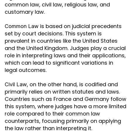
common law, civil law, religious law, and
customary law.
is based on judicial precedents
Common Law
set by court decisions. This system is
prevalent in countries like the United States
and the United Kingdom. Judges play a crucial
role in interpreting laws and their applications,
which can lead to significant variations in
legal outcomes.
, on the other hand, is codified and
Civil Law
primarily relies on written statutes and laws.
Countries such as France and Germany follow
this system, where judges have a more limited
role compared to their common law
counterparts, focusing primarily on applying
the law rather than interpreting it.