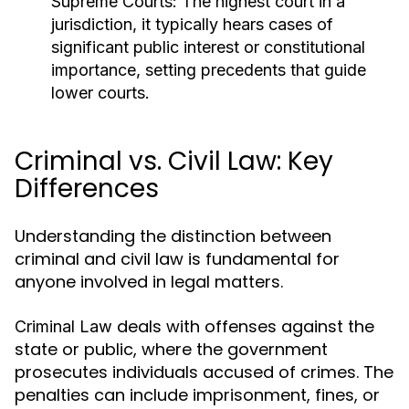
Supreme Courts:
The highest court in a
jurisdiction, it typically hears cases of
significant public interest or constitutional
importance, setting precedents that guide
lower courts.
Criminal vs. Civil Law: Key
Differences
Understanding the distinction between
criminal and civil law is fundamental for
anyone involved in legal matters.
deals with offenses against the
Criminal Law
state or public, where the government
prosecutes individuals accused of crimes. The
penalties can include imprisonment, fines, or