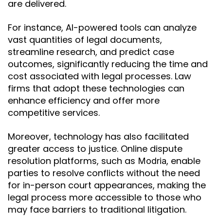
are delivered.
For instance, AI-powered tools can analyze
vast quantities of legal documents,
streamline research, and predict case
outcomes, significantly reducing the time and
cost associated with legal processes. Law
firms that adopt these technologies can
enhance efficiency and offer more
competitive services.
Moreover, technology has also facilitated
greater access to justice. Online dispute
resolution platforms, such as
, enable
Modria
parties to resolve conflicts without the need
for in-person court appearances, making the
legal process more accessible to those who
may face barriers to traditional litigation.