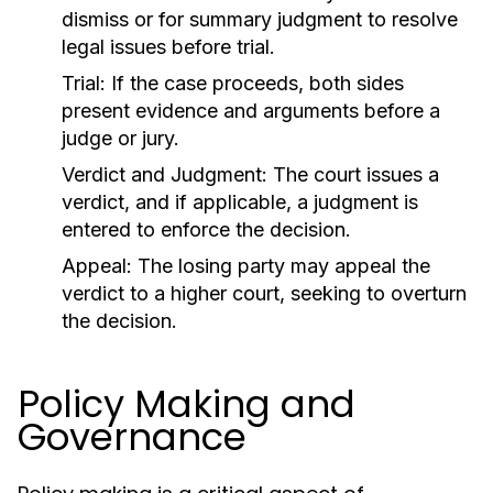
dismiss or for summary judgment to resolve
legal issues before trial.
Trial:
If the case proceeds, both sides
present evidence and arguments before a
judge or jury.
Verdict and Judgment:
The court issues a
verdict, and if applicable, a judgment is
entered to enforce the decision.
Appeal:
The losing party may appeal the
verdict to a higher court, seeking to overturn
the decision.
Policy Making and
Governance