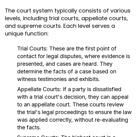
The court system typically consists of various
levels, including trial courts, appellate courts,
and supreme courts. Each level serves a
unique function:
Trial Courts:
These are the first point of
contact for legal disputes, where evidence is
presented, and cases are heard. They
determine the facts of a case based on
witness testimonies and exhibits.
Appellate Courts:
If a party is dissatisfied
with a trial court's decision, they can appeal
to an appellate court. These courts review
the trial's legal proceedings to ensure the law
was applied correctly, without re-evaluating
the facts.