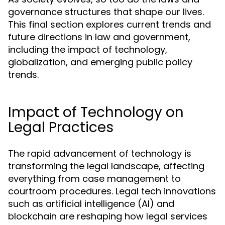
governance structures that shape our lives.
This final section explores current trends and
future directions in law and government,
including the impact of technology,
globalization, and emerging public policy
trends.
Impact of Technology on
Legal Practices
The rapid advancement of technology is
transforming the legal landscape, affecting
everything from case management to
courtroom procedures. Legal tech innovations
such as artificial intelligence (AI) and
blockchain are reshaping how legal services