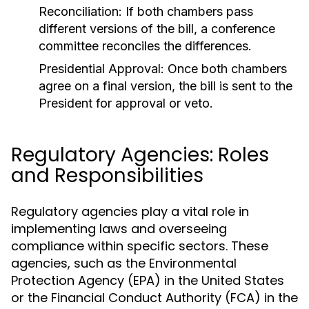
Reconciliation:
If both chambers pass
different versions of the bill, a conference
committee reconciles the differences.
Presidential Approval:
Once both chambers
agree on a final version, the bill is sent to the
President for approval or veto.
Regulatory Agencies: Roles
and Responsibilities
Regulatory agencies play a vital role in
implementing laws and overseeing
compliance within specific sectors. These
agencies, such as the Environmental
Protection Agency (EPA) in the United States
or the Financial Conduct Authority (FCA) in the