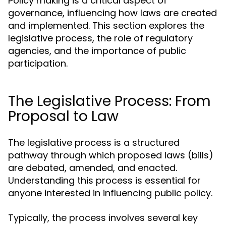
Policy making is a critical aspect of
governance, influencing how laws are created
and implemented. This section explores the
legislative process, the role of regulatory
agencies, and the importance of public
participation.
The Legislative Process: From
Proposal to Law
The legislative process is a structured
pathway through which proposed laws (bills)
are debated, amended, and enacted.
Understanding this process is essential for
anyone interested in influencing public policy.
Typically, the process involves several key