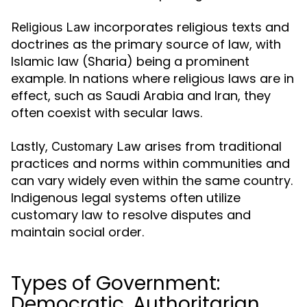
incorporates religious texts and
Religious Law
doctrines as the primary source of law, with
Islamic law (Sharia) being a prominent
example. In nations where religious laws are in
effect, such as Saudi Arabia and Iran, they
often coexist with secular laws.
Lastly,
arises from traditional
Customary Law
practices and norms within communities and
can vary widely even within the same country.
Indigenous legal systems often utilize
customary law to resolve disputes and
maintain social order.
Types of Government:
Democratic, Authoritarian,