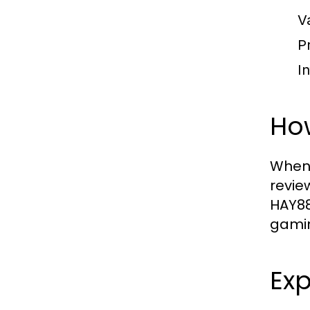
Va
P
I
How
When 
revie
HAY88
gamin
Ex