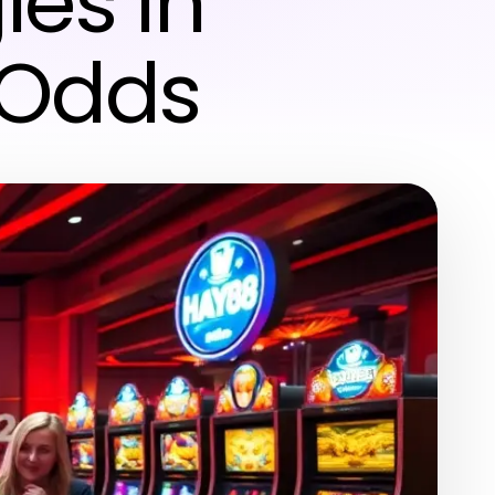
es in
 Odds