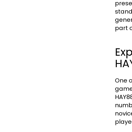
prese
stand
gener
part 
Exp
HA
One o
games
HAY88
numbe
novic
playe