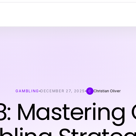
GAMBLING
DECEMBER 27, 2025
Christian Oliver
C
: Mastering 