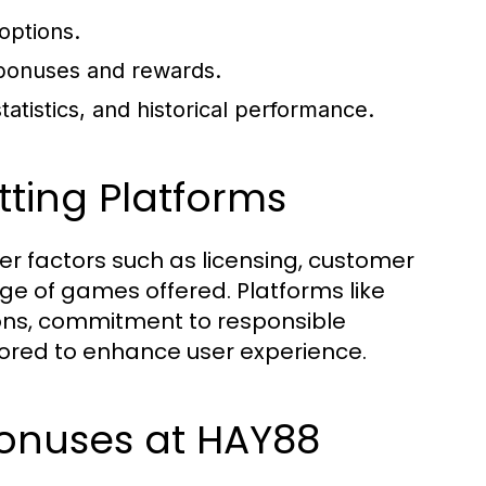
options.
 bonuses and rewards.
atistics, and historical performance.
tting Platforms
er factors such as licensing, customer
e of games offered. Platforms like
ions, commitment to responsible
lored to enhance user experience.
Bonuses at HAY88