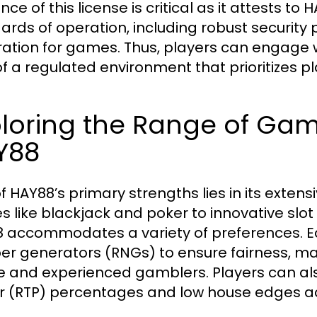
nce of this license is critical as it attests t
ards of operation, including robust securi
ation for games. Thus, players can engage 
of a regulated environment that prioritizes pl
loring the Range of Gam
Y88
f HAY88’s primary strengths lies in its extens
 like blackjack and poker to innovative slo
 accommodates a variety of preferences. 
r generators (RNGs) to ensure fairness, maki
e and experienced gamblers. Players can also
r (RTP) percentages and low house edges acr