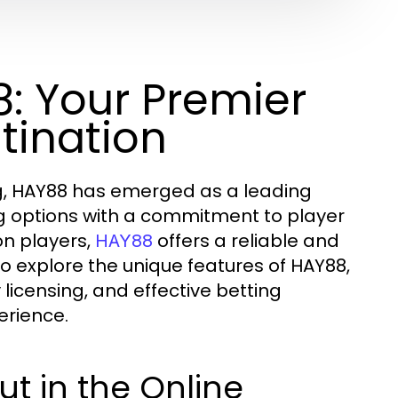
8: Your Premier
tination
g, HAY88 has emerged as a leading
g options with a commitment to player
ion players,
offers a reliable and
HAY88
o explore the unique features of HAY88,
 licensing, and effective betting
erience.
t in the Online