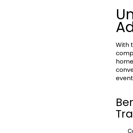
Un
A
With 
compa
homes
conve
event
Be
Tra
C