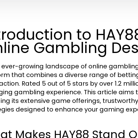
troduction to HAY8
line Gambling Des
e ever-growing landscape of online gamblin
orm that combines a diverse range of bettin
action. Rated 5 out of 5 stars by over 1.2 mill
ing gambling experience. This article aims t
ding its extensive game offerings, trustworthy
egies designed to enhance your gaming exp
at Makes HAY88 Stand Ou