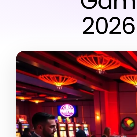
Gamb
2026