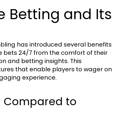
 Betting and Its
mbling has introduced several benefits
 bets 24/7 from the comfort of their
 and betting insights. This
tures that enable players to wager on
ngaging experience.
ng Compared to