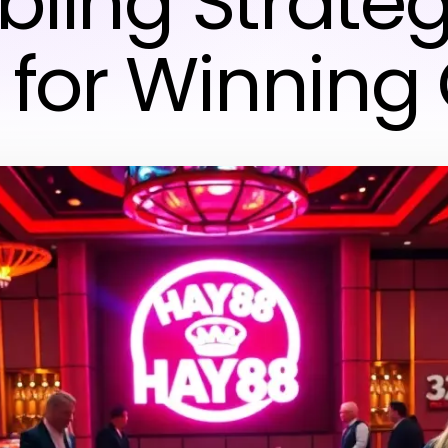
ling Strategi
 for Winning