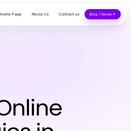
Home Page
About Us
Contact us
Blog / News
Online