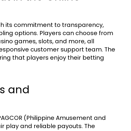
ith its commitment to transparency,
mbling options. Players can choose from
asino games, slots, and more, all
responsive customer support team. The
ng that players enjoy their betting
es and
y PAGCOR (Philippine Amusement and
r play and reliable payouts. The