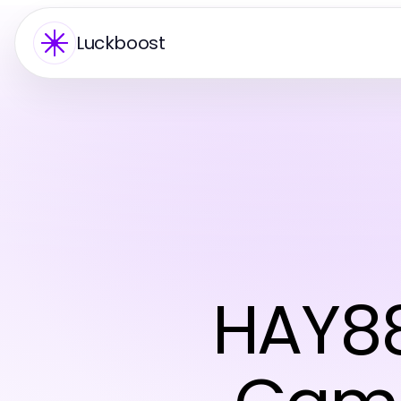
Luckboost
HAY88