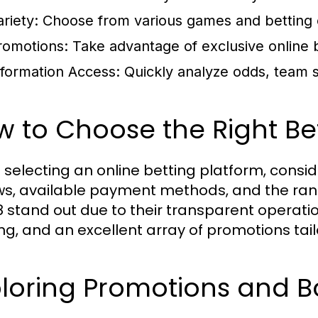
riety:
Choose from various games and betting 
romotions:
Take advantage of exclusive online
nformation Access:
Quickly analyze odds, team st
 to Choose the Right Be
selecting an online betting platform, consid
ws, available payment methods, and the rang
 stand out due to their transparent operat
g, and an excellent array of promotions tai
ploring Promotions and 