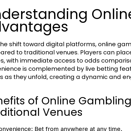
derstanding Online
dvantages
the shift toward digital platforms, online ga
red to traditional venues. Players can place
, with immediate access to odds comparison
nience is complemented by live betting fea
s as they unfold, creating a dynamic and e
nefits of Online Gambli
ditional Venues
onvenience:
Bet from anywhere at any time.