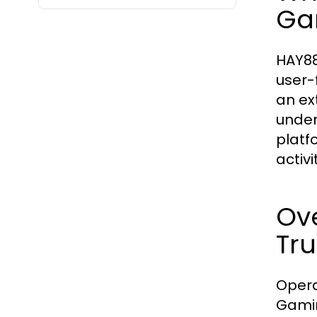
Ga
HAY88
user-
an ex
under
platf
activi
Ove
Tru
Opera
Gamin