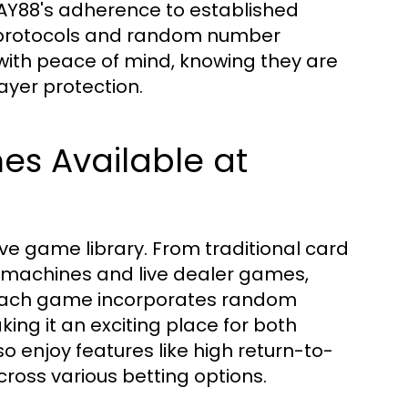
o HAY88's adherence to established
ty protocols and random number
with peace of mind, knowing they are
ayer protection.
es Available at
ive game library. From traditional card
t machines and live dealer games,
Each game incorporates random
ng it an exciting place for both
 enjoy features like high return-to-
oss various betting options.