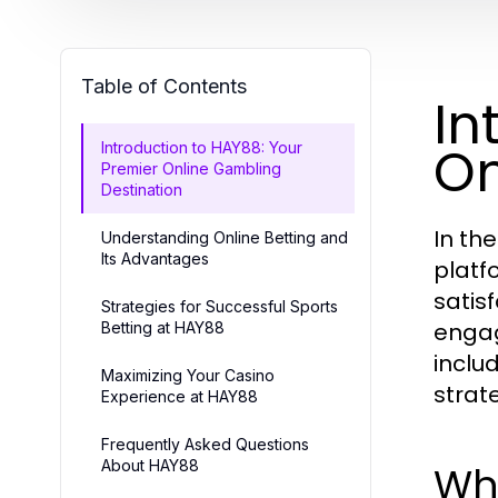
Table of Contents
In
On
Introduction to HAY88: Your
Premier Online Gambling
Destination
In th
Understanding Online Betting and
Its Advantages
platf
satisf
Strategies for Successful Sports
engag
Betting at HAY88
inclu
Maximizing Your Casino
strat
Experience at HAY88
Frequently Asked Questions
About HAY88
Wh