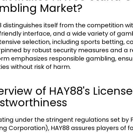
mbling Market?
 distinguishes itself from the competition w
friendly interface, and a wide variety of ga
tensive selection, including sports betting, c
pinned by robust security measures and a 
orm emphasizes responsible gambling, ensuri
ties without risk of harm.
rview of HAY88's Licens
stworthiness
ting under the stringent regulations set b
g Corporation), HAY88 assures players of fai