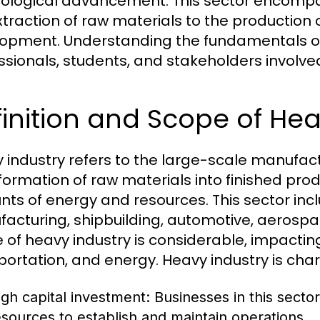
ological advancement. This sector encompas
xtraction of raw materials to the production
opment. Understanding the fundamentals of h
ssionals, students, and stakeholders involv
inition and Scope of Hea
 industry refers to the large-scale manufact
formation of raw materials into finished produ
ts of energy and resources. This sector incl
acturing, shipbuilding, automotive, aerospac
 of heavy industry is considerable, impactin
portation, and energy. Heavy industry is char
igh capital investment: Businesses in this sector
esources to establish and maintain operations.