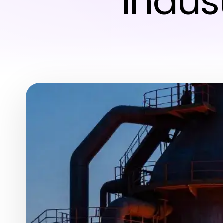
Indus