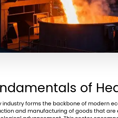
ndamentals of Hea
 industry forms the backbone of modern econ
ction and manufacturing of goods that are es