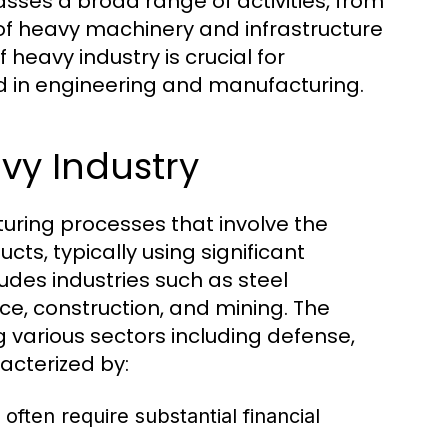
ses a broad range of activities, from
 of heavy machinery and infrastructure
eavy industry is crucial for
ed in engineering and manufacturing.
vy Industry
uring processes that involve the
cts, typically using significant
udes industries such as steel
e, construction, and mining. The
g various sectors including defense,
acterized by:
 often require substantial financial