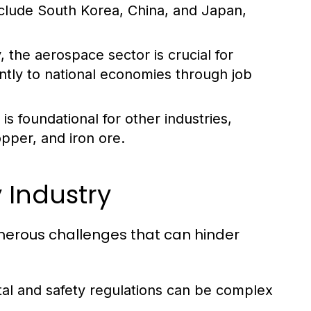
nclude South Korea, China, and Japan,
 the aerospace sector is crucial for
antly to national economies through job
s foundational for other industries,
opper, and iron ore.
 Industry
umerous challenges that can hinder
al and safety regulations can be complex