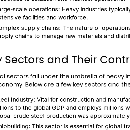
arge-scale operations: Heavy industries typicall
xtensive facilities and workforce.
omplex supply chains: The nature of operations o
upply chains to manage raw materials and distri
 Sectors and Their Contr
al sectors fall under the umbrella of heavy i
conomy. Below are a few key sectors and thei
teel Industry:
Vital for construction and manufac
illions to the global GDP and employs millions 
lobal crude steel production was approximately 1
hipbuilding:
This sector is essential for global 