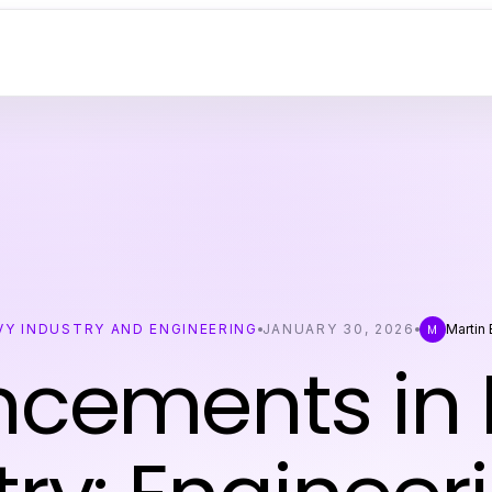
VY INDUSTRY AND ENGINEERING
JANUARY 30, 2026
Martin
M
cements in