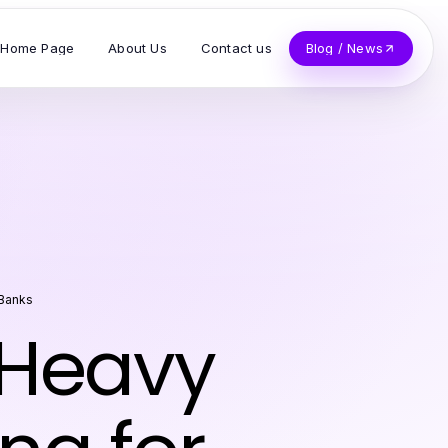
Home Page
About Us
Contact us
Blog / News
 Banks
 Heavy