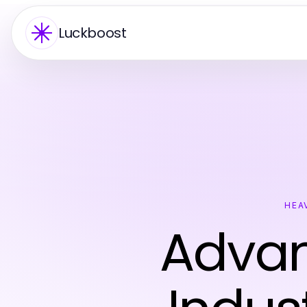
Luckboost
HEA
Advan