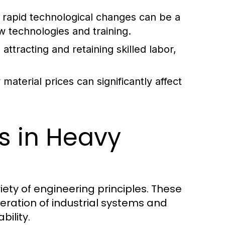
rapid technological changes can be a
w technologies and training.
attracting and retaining skilled labor,
aterial prices can significantly affect
es in Heavy
iety of engineering principles. These
eration of industrial systems and
bility.