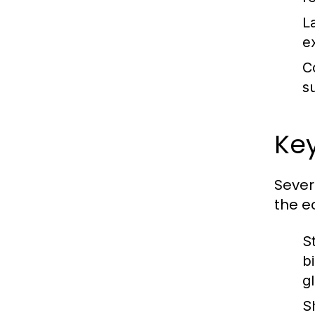
L
e
C
s
Key
Sever
the e
S
b
g
S