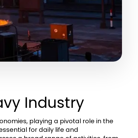
vy Industry
omies, playing a pivotal role in the
sential for daily life and