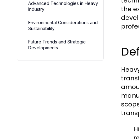
techn
Advanced Technologies in Heavy
the e
Industry
devel
Environmental Considerations and
profe
Sustainability
Future Trends and Strategic
Def
Developments
Heavy
trans
amoun
manuf
scope
trans
H
r