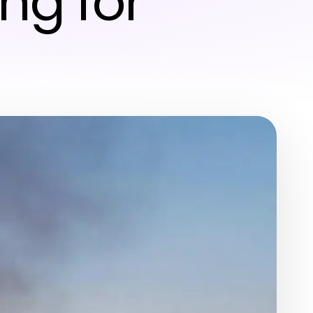
ng for