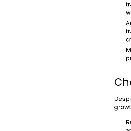
t
w
A
t
c
M
p
Ch
Despi
growt
R
a