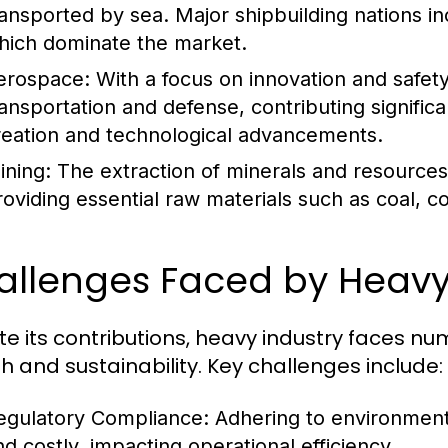
ransported by sea. Major shipbuilding nations i
hich dominate the market.
erospace:
With a focus on innovation and safety,
ransportation and defense, contributing signific
reation and technological advancements.
ining:
The extraction of minerals and resources i
roviding essential raw materials such as coal, c
allenges Faced by Heavy
te its contributions, heavy industry faces n
h and sustainability. Key challenges include:
egulatory Compliance:
Adhering to environment
nd costly, impacting operational efficiency.