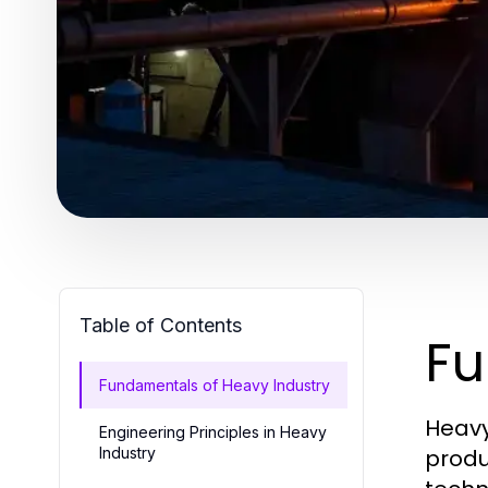
Table of Contents
Fu
Fundamentals of Heavy Industry
Heavy
Engineering Principles in Heavy
Industry
produ