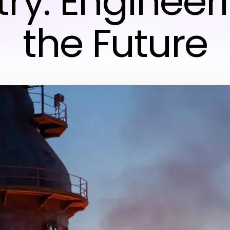
try: Engineeri
the Future