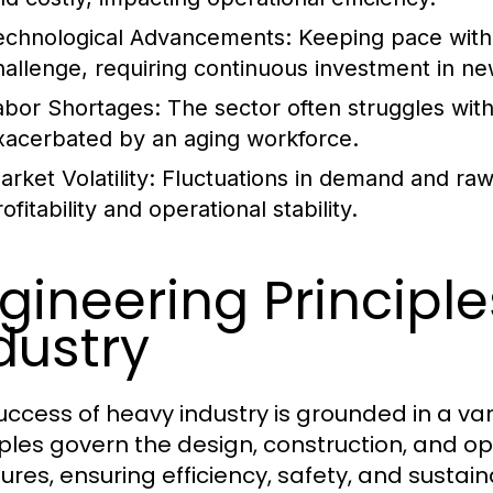
echnological Advancements:
Keeping pace with 
hallenge, requiring continuous investment in ne
abor Shortages:
The sector often struggles with 
xacerbated by an aging workforce.
rket Volatility:
Fluctuations in demand and raw m
ofitability and operational stability.
gineering Principl
dustry
uccess of heavy industry is grounded in a var
iples govern the design, construction, and op
ures, ensuring efficiency, safety, and sustaina