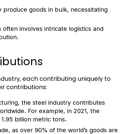
y produce goods in bulk, necessitating
ften involves intricate logistics and
bution.
ibutions
ndustry, each contributing uniquely to
r contributions:
turing, the steel industry contributes
worldwide. For example, in 2021, the
.95 billion metric tons.
trade, as over 90% of the world’s goods are