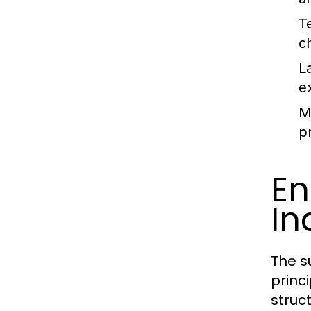
T
c
L
e
Ma
pr
En
In
The s
princ
struct