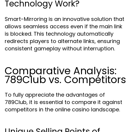
Technology Work?
Smart-Mirroring is an innovative solution that
allows seamless access even if the main link
is blocked. This technology automatically
redirects players to alternate links, ensuring
consistent gameplay without interruption.
Comparative Analysis:
789Club vs. Competitors
To fully appreciate the advantages of
789Club, it is essential to compare it against
competitors in the online casino landscape.
Unique Selling Points of