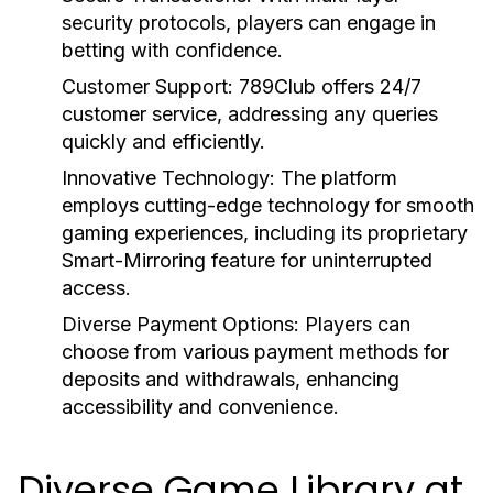
security protocols, players can engage in
betting with confidence.
Customer Support:
789Club offers 24/7
customer service, addressing any queries
quickly and efficiently.
Innovative Technology:
The platform
employs cutting-edge technology for smooth
gaming experiences, including its proprietary
Smart-Mirroring feature for uninterrupted
access.
Diverse Payment Options:
Players can
choose from various payment methods for
deposits and withdrawals, enhancing
accessibility and convenience.
Diverse Game Library at