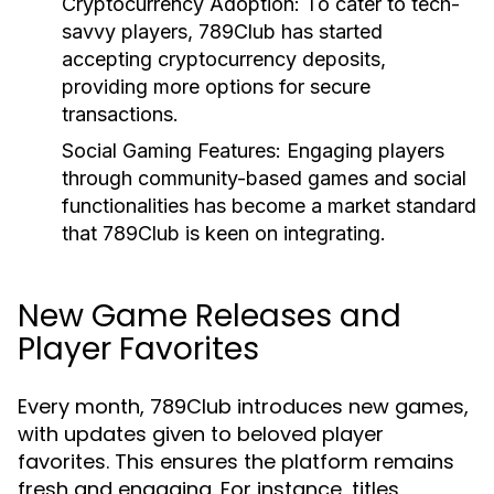
Cryptocurrency Adoption:
To cater to tech-
savvy players, 789Club has started
accepting cryptocurrency deposits,
providing more options for secure
transactions.
Social Gaming Features:
Engaging players
through community-based games and social
functionalities has become a market standard
that 789Club is keen on integrating.
New Game Releases and
Player Favorites
Every month, 789Club introduces new games,
with updates given to beloved player
favorites. This ensures the platform remains
fresh and engaging. For instance, titles