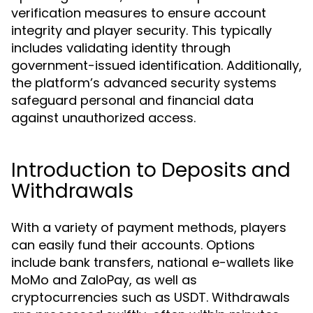
verification measures to ensure account
integrity and player security. This typically
includes validating identity through
government-issued identification. Additionally,
the platform’s advanced security systems
safeguard personal and financial data
against unauthorized access.
Introduction to Deposits and
Withdrawals
With a variety of payment methods, players
can easily fund their accounts. Options
include bank transfers, national e-wallets like
MoMo and ZaloPay, as well as
cryptocurrencies such as USDT. Withdrawals