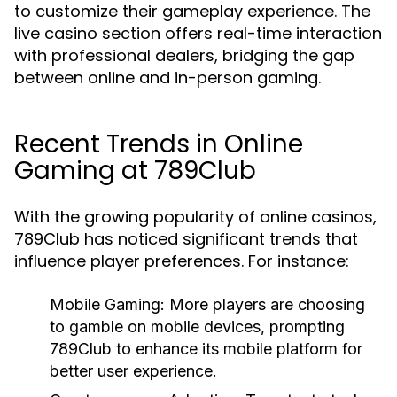
to customize their gameplay experience. The
live casino section offers real-time interaction
with professional dealers, bridging the gap
between online and in-person gaming.
Recent Trends in Online
Gaming at 789Club
With the growing popularity of online casinos,
789Club has noticed significant trends that
influence player preferences. For instance:
Mobile Gaming:
More players are choosing
to gamble on mobile devices, prompting
789Club to enhance its mobile platform for
better user experience.