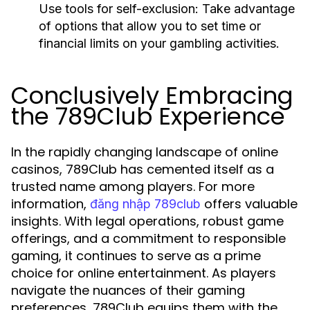
Use tools for self-exclusion: Take advantage
of options that allow you to set time or
financial limits on your gambling activities.
Conclusively Embracing
the 789Club Experience
In the rapidly changing landscape of online
casinos, 789Club has cemented itself as a
trusted name among players. For more
information,
offers valuable
đăng nhập 789club
insights. With legal operations, robust game
offerings, and a commitment to responsible
gaming, it continues to serve as a prime
choice for online entertainment. As players
navigate the nuances of their gaming
preferences, 789Club equips them with the