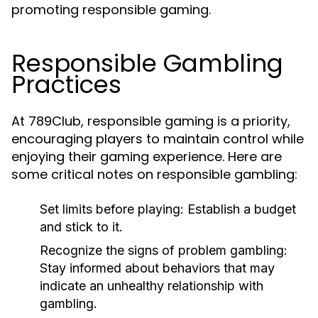
promoting responsible gaming.
Responsible Gambling
Practices
At 789Club, responsible gaming is a priority,
encouraging players to maintain control while
enjoying their gaming experience. Here are
some critical notes on responsible gambling:
Set limits before playing: Establish a budget
and stick to it.
Recognize the signs of problem gambling:
Stay informed about behaviors that may
indicate an unhealthy relationship with
gambling.