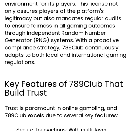
environment for its players. This license not
only assures players of the platform's
legitimacy but also mandates regular audits
to ensure fairness in all gaming outcomes
through independent Random Number
Generator (RNG) systems. With a proactive
compliance strategy, 789Club continuously
adapts to both local and international gaming
regulations.
Key Features of 789Club That
Build Trust
Trust is paramount in online gambling, and
789Club excels due to several key features:
Secure Transactions:
With multi-layer