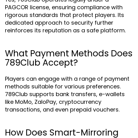
PAGCOR license, ensuring compliance with
rigorous standards that protect players. Its
dedicated approach to security further
reinforces its reputation as a safe platform.
What Payment Methods Does
789Club Accept?
Players can engage with a range of payment
methods suitable for various preferences.
789Club supports bank transfers, e-wallets
like MoMo, ZaloPay, cryptocurrency
transactions, and even prepaid vouchers.
How Does Smart-Mirroring