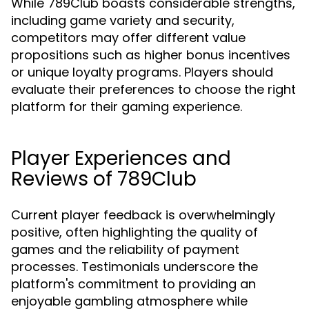
While 789Club boasts considerable strengths,
including game variety and security,
competitors may offer different value
propositions such as higher bonus incentives
or unique loyalty programs. Players should
evaluate their preferences to choose the right
platform for their gaming experience.
Player Experiences and
Reviews of 789Club
Current player feedback is overwhelmingly
positive, often highlighting the quality of
games and the reliability of payment
processes. Testimonials underscore the
platform's commitment to providing an
enjoyable gambling atmosphere while