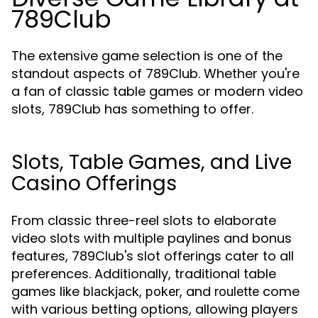
789Club
The extensive game selection is one of the
standout aspects of 789Club. Whether you're
a fan of classic table games or modern video
slots, 789Club has something to offer.
Slots, Table Games, and Live
Casino Offerings
From classic three-reel slots to elaborate
video slots with multiple paylines and bonus
features, 789Club's slot offerings cater to all
preferences. Additionally, traditional table
games like
,
, and
come
blackjack
poker
roulette
with various betting options, allowing players