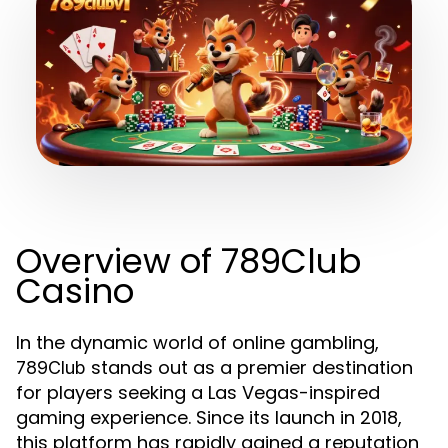
Overview of 789Club
Casino
In the dynamic world of online gambling,
stands out as a premier destination
789Club
for players seeking a Las Vegas-inspired
gaming experience. Since its launch in 2018,
this platform has rapidly gained a reputation