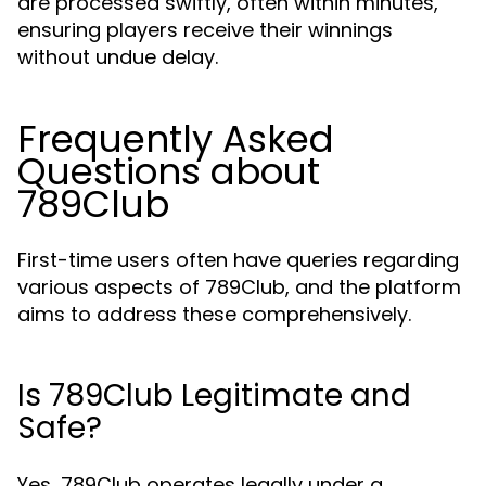
are processed swiftly, often within minutes,
ensuring players receive their winnings
without undue delay.
Frequently Asked
Questions about
789Club
First-time users often have queries regarding
various aspects of 789Club, and the platform
aims to address these comprehensively.
Is 789Club Legitimate and
Safe?
Yes, 789Club operates legally under a