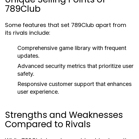
789Club
Some features that set 789Club apart from
its rivals include:
Comprehensive game library with frequent
updates.
Advanced security metrics that prioritize user
safety.
Responsive customer support that enhances
user experience.
Strengths and Weaknesses
Compared to Rivals