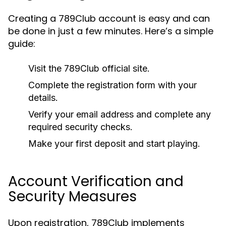
Creating a 789Club account is easy and can
be done in just a few minutes. Here’s a simple
guide:
Visit the 789Club official site.
Complete the registration form with your
details.
Verify your email address and complete any
required security checks.
Make your first deposit and start playing.
Account Verification and
Security Measures
Upon registration, 789Club implements