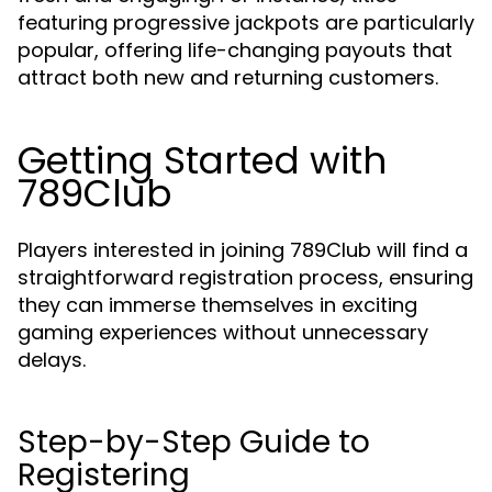
featuring progressive jackpots are particularly
popular, offering life-changing payouts that
attract both new and returning customers.
Getting Started with
789Club
Players interested in joining 789Club will find a
straightforward registration process, ensuring
they can immerse themselves in exciting
gaming experiences without unnecessary
delays.
Step-by-Step Guide to
Registering