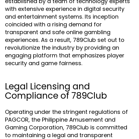
established by a team of technology experts
with extensive experience in digital security
and entertainment systems. Its inception
coincided with a rising demand for
transparent and safe online gambling
experiences. As a result, 789Club set out to
revolutionize the industry by providing an
engaging platform that emphasizes player
security and game fairness.
Legal Licensing and
Compliance of 789Club
Operating under the stringent regulations of
PAGCOR, the Philippine Amusement and
Gaming Corporation, 789Club is committed
to maintaining a legal and transparent