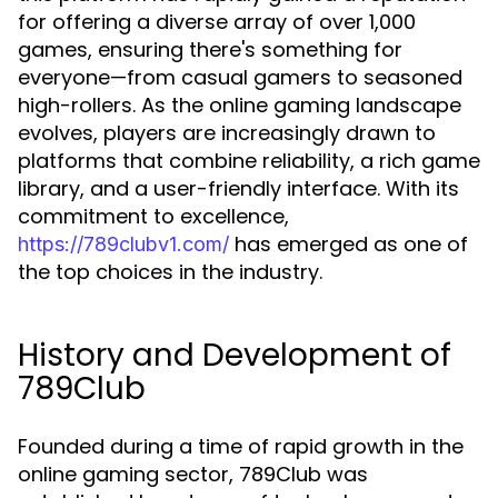
for offering a diverse array of over 1,000
games, ensuring there's something for
everyone—from casual gamers to seasoned
high-rollers. As the online gaming landscape
evolves, players are increasingly drawn to
platforms that combine reliability, a rich game
library, and a user-friendly interface. With its
commitment to excellence,
has emerged as one of
https://789clubv1.com/
the top choices in the industry.
History and Development of
789Club
Founded during a time of rapid growth in the
online gaming sector, 789Club was