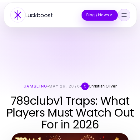
Luckboost
Blog / News
GAMBLING
MAY 29, 2026
Christian Oliver
C
789clubv1 Traps: What
Players Must Watch Out
For in 2026