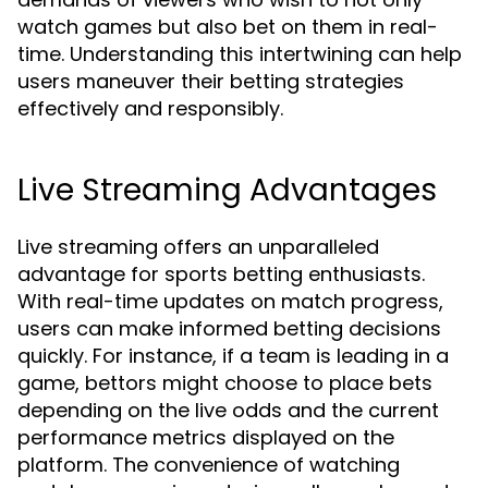
watch games but also bet on them in real-
time. Understanding this intertwining can help
users maneuver their betting strategies
effectively and responsibly.
Live Streaming Advantages
Live streaming offers an unparalleled
advantage for sports betting enthusiasts.
With real-time updates on match progress,
users can make informed betting decisions
quickly. For instance, if a team is leading in a
game, bettors might choose to place bets
depending on the live odds and the current
performance metrics displayed on the
platform. The convenience of watching