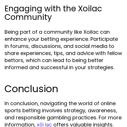
Engaging with the Xoilac
Community
Being part of a community like Xoilac can
enhance your betting experience. Participate
in forums, discussions, and social media to
share experiences, tips, and advice with fellow
bettors, which can lead to being better
informed and successful in your strategies.
Conclusion
In conclusion, navigating the world of online
sports betting involves strategy, awareness,
and responsible gambling practices. For more
information,
offers valuable insights.
xôi lạc