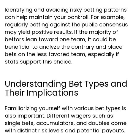
Identifying and avoiding risky betting patterns
can help maintain your bankroll. For example,
regularly betting against the public consensus
may yield positive results. If the majority of
bettors lean toward one team, it could be
beneficial to analyze the contrary and place
bets on the less favored team, especially if
stats support this choice.
Understanding Bet Types and
Their Implications
Familiarizing yourself with various bet types is
also important. Different wagers such as
single bets, accumulators, and doubles come
with distinct risk levels and potential payouts.