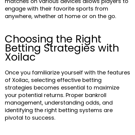
matches on various devices allows players to
engage with their favorite sports from
anywhere, whether at home or on the go.
Choosing the Right
Betting Strategies with
Xoilac
Once you familiarize yourself with the features
of Xoilac, selecting effective betting
strategies becomes essential to maximize
your potential returns. Proper bankroll
management, understanding odds, and
identifying the right betting systems are
pivotal to success.