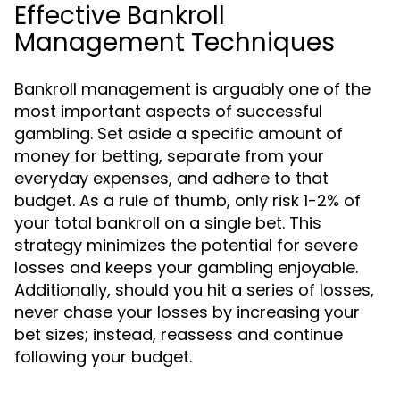
Effective Bankroll
Management Techniques
Bankroll management is arguably one of the
most important aspects of successful
gambling. Set aside a specific amount of
money for betting, separate from your
everyday expenses, and adhere to that
budget. As a rule of thumb, only risk 1-2% of
your total bankroll on a single bet. This
strategy minimizes the potential for severe
losses and keeps your gambling enjoyable.
Additionally, should you hit a series of losses,
never chase your losses by increasing your
bet sizes; instead, reassess and continue
following your budget.