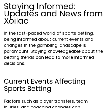
Staying Informed:
Updates and News from
Xoilac
In the fast-paced world of sports betting,
being informed about current events and
changes in the gambling landscape is
paramount. Staying knowledgeable about the
betting trends can lead to more informed
decisions.
Current Events Affecting
Sports Betting
Factors such as player transfers, team
injuries, and coaching changes can