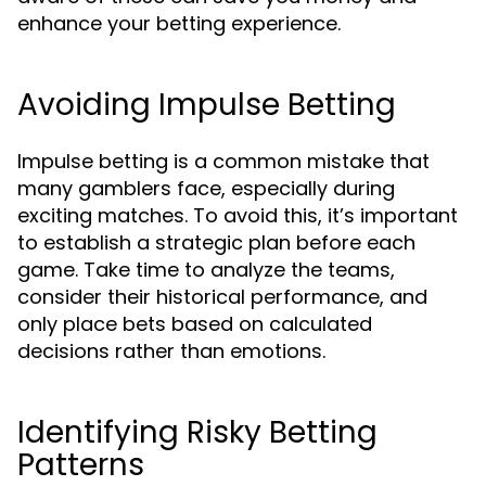
enhance your betting experience.
Avoiding Impulse Betting
Impulse betting is a common mistake that
many gamblers face, especially during
exciting matches. To avoid this, it’s important
to establish a strategic plan before each
game. Take time to analyze the teams,
consider their historical performance, and
only place bets based on calculated
decisions rather than emotions.
Identifying Risky Betting
Patterns