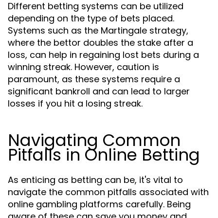
Different betting systems can be utilized
depending on the type of bets placed.
Systems such as the Martingale strategy,
where the bettor doubles the stake after a
loss, can help in regaining lost bets during a
winning streak. However, caution is
paramount, as these systems require a
significant bankroll and can lead to larger
losses if you hit a losing streak.
Navigating Common
Pitfalls in Online Betting
As enticing as betting can be, it's vital to
navigate the common pitfalls associated with
online gambling platforms carefully. Being
aware of these can save you money and