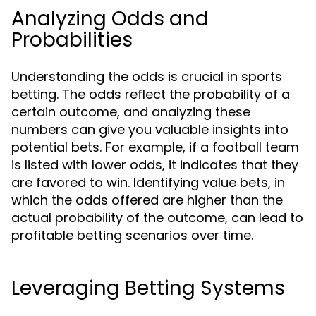
Analyzing Odds and
Probabilities
Understanding the odds is crucial in sports
betting. The odds reflect the probability of a
certain outcome, and analyzing these
numbers can give you valuable insights into
potential bets. For example, if a football team
is listed with lower odds, it indicates that they
are favored to win. Identifying value bets, in
which the odds offered are higher than the
actual probability of the outcome, can lead to
profitable betting scenarios over time.
Leveraging Betting Systems