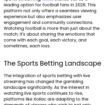
leading option for football fans in 2026. This
platform not only offers a seamless viewing
experience but also emphasizes user
engagement and community connections.
Watching football is more than just about the
match; it's about sharing the emotions that
come with each goal, each victory, and
sometimes, each loss.
The Sports Betting Landscape
The integration of sports betting with live
streaming has changed the gambling
landscape significantly. As the interest in
watching live sports continues to rise,
platforms like Xoilac are adapting to the
demands of viewers who wish to not only