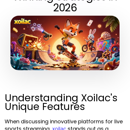
2026
Understanding Xoilac's
Unique Features
When discussing innovative platforms for live
sports streaming,
stands out as a
xoilac