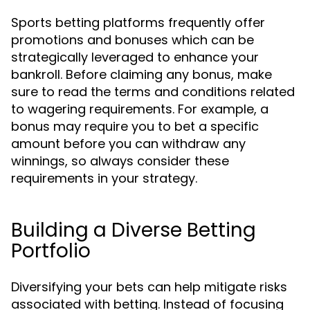
Sports betting platforms frequently offer
promotions and bonuses which can be
strategically leveraged to enhance your
bankroll. Before claiming any bonus, make
sure to read the terms and conditions related
to wagering requirements. For example, a
bonus may require you to bet a specific
amount before you can withdraw any
winnings, so always consider these
requirements in your strategy.
Building a Diverse Betting
Portfolio
Diversifying your bets can help mitigate risks
associated with betting. Instead of focusing