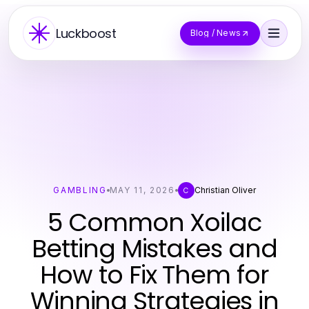
Luckboost
Blog / News
GAMBLING
MAY 11, 2026
Christian Oliver
C
5 Common Xoilac
Betting Mistakes and
How to Fix Them for
Winning Strategies in