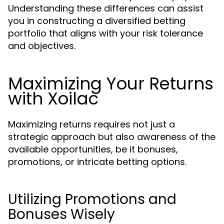
Understanding these differences can assist
you in constructing a diversified betting
portfolio that aligns with your risk tolerance
and objectives.
Maximizing Your Returns
with Xoilac
Maximizing returns requires not just a
strategic approach but also awareness of the
available opportunities, be it bonuses,
promotions, or intricate betting options.
Utilizing Promotions and
Bonuses Wisely