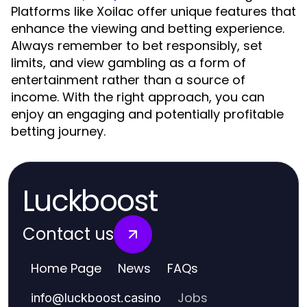
Platforms like Xoilac offer unique features that
enhance the viewing and betting experience.
Always remember to bet responsibly, set
limits, and view gambling as a form of
entertainment rather than a source of
income. With the right approach, you can
enjoy an engaging and potentially profitable
betting journey.
Luckboost
Contact us
Home Page
News
FAQs
Jobs
info
@
luckboost.casino