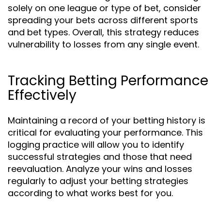
solely on one league or type of bet, consider
spreading your bets across different sports
and bet types. Overall, this strategy reduces
vulnerability to losses from any single event.
Tracking Betting Performance
Effectively
Maintaining a record of your betting history is
critical for evaluating your performance. This
logging practice will allow you to identify
successful strategies and those that need
reevaluation. Analyze your wins and losses
regularly to adjust your betting strategies
according to what works best for you.