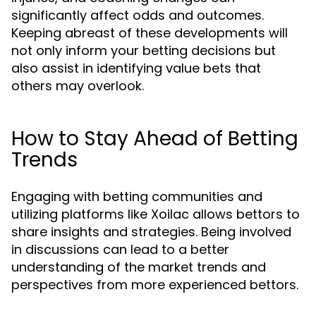
significantly affect odds and outcomes.
Keeping abreast of these developments will
not only inform your betting decisions but
also assist in identifying value bets that
others may overlook.
How to Stay Ahead of Betting
Trends
Engaging with betting communities and
utilizing platforms like Xoilac allows bettors to
share insights and strategies. Being involved
in discussions can lead to a better
understanding of the market trends and
perspectives from more experienced bettors.