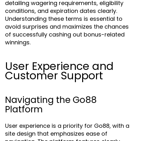
detailing wagering requirements, eligibility
conditions, and expiration dates clearly.
Understanding these terms is essential to
avoid surprises and maximizes the chances
of successfully cashing out bonus-related
winnings.
User Experience and
Customer Support
Navigating the Go88
Platform
User experience is a priority for Go88, with a
site design that emphasizes ease of