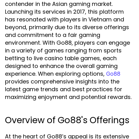
contender in the Asian gaming market.
Launching its services in 2017, this platform
has resonated with players in Vietnam and
beyond, primarily due to its diverse offerings
and commitment to a fair gaming
environment. With Go88, players can engage
in a variety of games ranging from sports
betting to live casino table games, each
designed to enhance the overall gaming
experience. When exploring options,
Go88
provides comprehensive insights into the
latest game trends and best practices for
maximizing enjoyment and potential rewards.
Overview of Go88's Offerings
At the heart of Go88’s appeal is its extensive