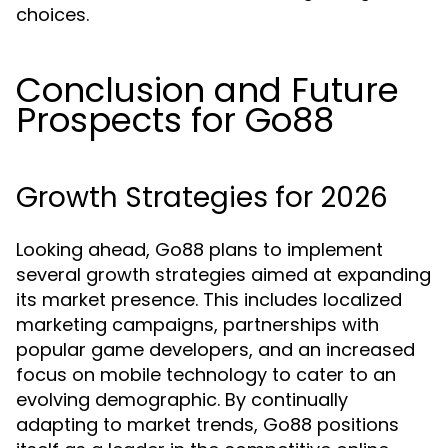
choices.
Conclusion and Future
Prospects for Go88
Growth Strategies for 2026
Looking ahead, Go88 plans to implement
several growth strategies aimed at expanding
its market presence. This includes localized
marketing campaigns, partnerships with
popular game developers, and an increased
focus on mobile technology to cater to an
evolving demographic. By continually
adapting to market trends, Go88 positions