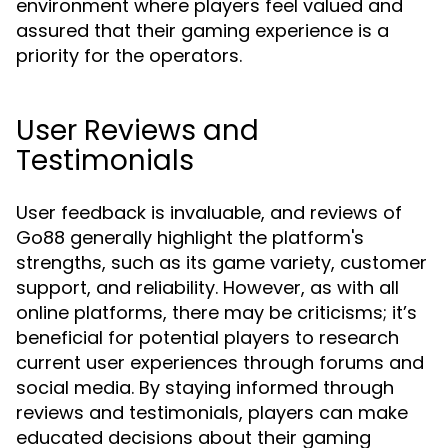
environment where players feel valued and
assured that their gaming experience is a
priority for the operators.
User Reviews and
Testimonials
User feedback is invaluable, and reviews of
Go88 generally highlight the platform's
strengths, such as its game variety, customer
support, and reliability. However, as with all
online platforms, there may be criticisms; it’s
beneficial for potential players to research
current user experiences through forums and
social media. By staying informed through
reviews and testimonials, players can make
educated decisions about their gaming