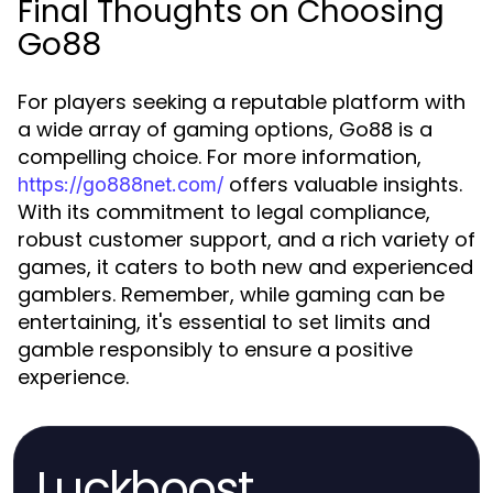
Final Thoughts on Choosing
Go88
For players seeking a reputable platform with
a wide array of gaming options, Go88 is a
compelling choice. For more information,
offers valuable insights.
https://go888net.com/
With its commitment to legal compliance,
robust customer support, and a rich variety of
games, it caters to both new and experienced
gamblers. Remember, while gaming can be
entertaining, it's essential to set limits and
gamble responsibly to ensure a positive
experience.
Luckboost