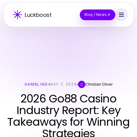
Luckboost
Blog / News
GAMBLING
MAY 7, 2026
Christian Oliver
C
2026 Go88 Casino
Industry Report: Key
Takeaways for Winning
Strategies