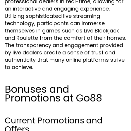
professional dealers in real-time, allowing for
an interactive and engaging experience.
Utilizing sophisticated live streaming
technology, participants can immerse
themselves in games such as Live Blackjack
and Roulette from the comfort of their homes.
The transparency and engagement provided
by live dealers create a sense of trust and
authenticity that many online platforms strive
to achieve.
Bonuses and
Promotions at Go88
Current Promotions and
Offers