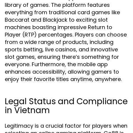
library of games. The platform features
everything from traditional card games like
Baccarat and Blackjack to exciting slot
machines boasting impressive Return to
Player (RTP) percentages. Players can choose
from a wide range of products, including
sports betting, live casinos, and innovative
slot games, ensuring there’s something for
everyone. Furthermore, the mobile app
enhances accessibility, allowing gamers to
enjoy their favorite titles anytime, anywhere.
Legal Status and Compliance
in Vietnam
Legitimacy is a crucial factor for players when