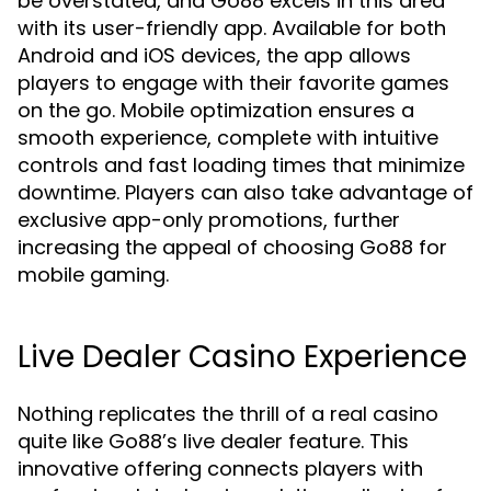
be overstated, and Go88 excels in this area
with its user-friendly app. Available for both
Android and iOS devices, the app allows
players to engage with their favorite games
on the go. Mobile optimization ensures a
smooth experience, complete with intuitive
controls and fast loading times that minimize
downtime. Players can also take advantage of
exclusive app-only promotions, further
increasing the appeal of choosing Go88 for
mobile gaming.
Live Dealer Casino Experience
Nothing replicates the thrill of a real casino
quite like Go88’s live dealer feature. This
innovative offering connects players with