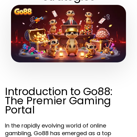
Introduction to Go88:
The Premier Gaming
Portal
In the rapidly evolving world of online
gambling, Go88 has emerged as a top