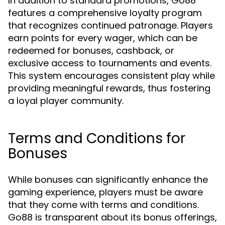
In addition to standard promotions, Go88
features a comprehensive loyalty program
that recognizes continued patronage. Players
earn points for every wager, which can be
redeemed for bonuses, cashback, or
exclusive access to tournaments and events.
This system encourages consistent play while
providing meaningful rewards, thus fostering
a loyal player community.
Terms and Conditions for
Bonuses
While bonuses can significantly enhance the
gaming experience, players must be aware
that they come with terms and conditions.
Go88 is transparent about its bonus offerings,