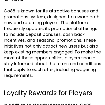
Go88 is known for its attractive bonuses and
promotions system, designed to reward both
new and returning players. The platform
frequently updates its promotional offerings
to include deposit bonuses, cash back
incentives, and seasonal promotions. These
initiatives not only attract new users but also
keep existing members engaged. To make the
most of these opportunities, players should
stay informed about the terms and conditions
that apply to each offer, including wagering
requirements.
Loyalty Rewards for Players