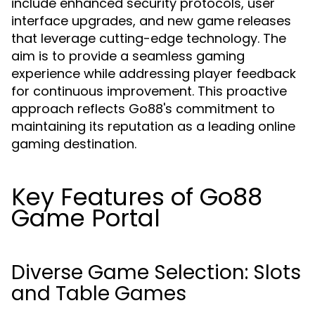
include enhanced security protocols, user
interface upgrades, and new game releases
that leverage cutting-edge technology. The
aim is to provide a seamless gaming
experience while addressing player feedback
for continuous improvement. This proactive
approach reflects Go88's commitment to
maintaining its reputation as a leading online
gaming destination.
Key Features of Go88
Game Portal
Diverse Game Selection: Slots
and Table Games