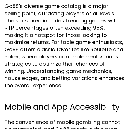
Go88’s diverse game catalog is a major
selling point, attracting players of all levels.
The slots area includes trending genres with
RTP percentages often exceeding 95%,
making it a hotspot for those looking to
maximize returns. For table game enthusiasts,
Go88 offers classic favorites like Roulette and
Poker, where players can implement various
strategies to optimize their chances of
winning. Understanding game mechanics,
house edges, and betting variations enhances
the overall experience.
Mobile and App Accessibility
The convenience of mobile gambling cannot