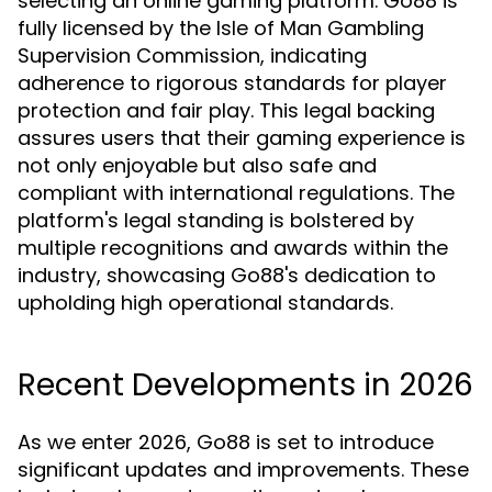
selecting an online gaming platform. Go88 is
fully licensed by the Isle of Man Gambling
Supervision Commission, indicating
adherence to rigorous standards for player
protection and fair play. This legal backing
assures users that their gaming experience is
not only enjoyable but also safe and
compliant with international regulations. The
platform's legal standing is bolstered by
multiple recognitions and awards within the
industry, showcasing Go88's dedication to
upholding high operational standards.
Recent Developments in 2026
As we enter 2026, Go88 is set to introduce
significant updates and improvements. These