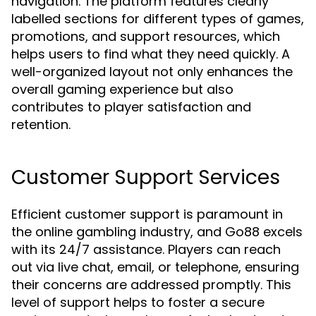
navigation. The platform features clearly
labelled sections for different types of games,
promotions, and support resources, which
helps users to find what they need quickly. A
well-organized layout not only enhances the
overall gaming experience but also
contributes to player satisfaction and
retention.
Customer Support Services
Efficient customer support is paramount in
the online gambling industry, and Go88 excels
with its 24/7 assistance. Players can reach
out via live chat, email, or telephone, ensuring
their concerns are addressed promptly. This
level of support helps to foster a secure