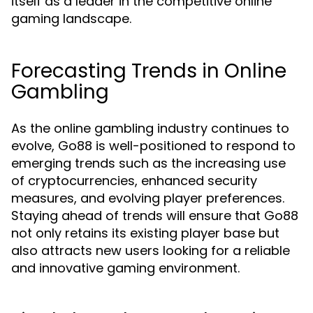
itself as a leader in the competitive online
gaming landscape.
Forecasting Trends in Online
Gambling
As the online gambling industry continues to
evolve, Go88 is well-positioned to respond to
emerging trends such as the increasing use
of cryptocurrencies, enhanced security
measures, and evolving player preferences.
Staying ahead of trends will ensure that Go88
not only retains its existing player base but
also attracts new users looking for a reliable
and innovative gaming environment.